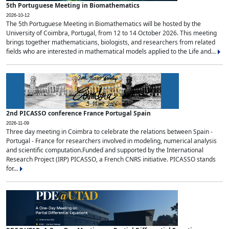
5th Portuguese Meeting in Biomathematics
2026-10-12
The 5th Portuguese Meeting in Biomathematics will be hosted by the
University of Coimbra, Portugal, from 12 to 14 October 2026. This meeting
brings together mathematicians, biologists, and researchers from related
fields who are interested in mathematical models applied to the Life and...
2nd PICASSO conference France Portugal Spain
2026-11-09
Three day meeting in Coimbra to celebrate the relations between Spain -
Portugal - France for researchers involved in modeling, numerical analysis
and scientific computation.Funded and supported by the International
Research Project (IRP) PICASSO, a French CNRS initiative. PICASSO stands
for...