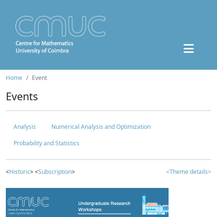
Home
Event
Events
Analysis
Numerical Analysis and Optimization
Probability and Statistics
<
Historic
> <
Subscription
>
<Theme details>