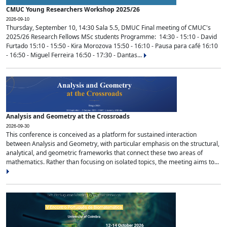
CMUC Young Researchers Workshop 2025/26
2026-09-10
Thursday, September 10, 14:30 Sala 5.5, DMUC Final meeting of CMUC's
2025/26 Research Fellows MSc students Programme: 14:30 - 15:10 - David
Furtado 15:10 - 15:50 - Kira Morozova 15:50 - 16:10 - Pausa para café 16:10
- 16:50 - Miguel Ferreira 16:50 - 17:30 - Dantas...
Analysis and Geometry at the Crossroads
2026-09-30
This conference is conceived as a platform for sustained interaction
between Analysis and Geometry, with particular emphasis on the structural,
analytical, and geometric frameworks that connect these two areas of
mathematics. Rather than focusing on isolated topics, the meeting aims to...