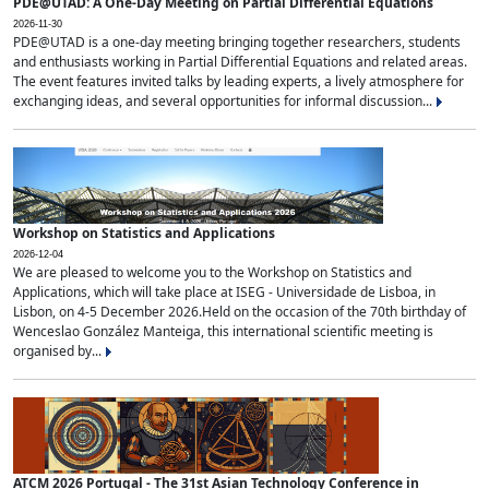
PDE@UTAD: A One-Day Meeting on Partial Differential Equations
2026-11-30
PDE@UTAD is a one-day meeting bringing together researchers, students
and enthusiasts working in Partial Differential Equations and related areas.
The event features invited talks by leading experts, a lively atmosphere for
exchanging ideas, and several opportunities for informal discussion...
Workshop on Statistics and Applications
2026-12-04
We are pleased to welcome you to the Workshop on Statistics and
Applications, which will take place at ISEG - Universidade de Lisboa, in
Lisbon, on 4-5 December 2026.Held on the occasion of the 70th birthday of
Wenceslao González Manteiga, this international scientific meeting is
organised by...
ATCM 2026 Portugal - The 31st Asian Technology Conference in