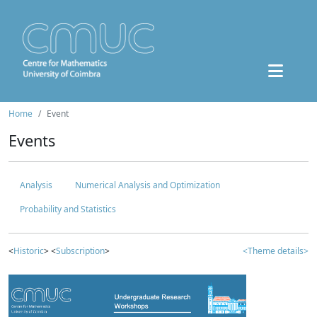
Home
Event
Events
Analysis
Numerical Analysis and Optimization
Probability and Statistics
<
Historic
> <
Subscription
>
<Theme details>