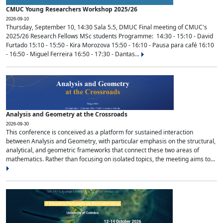
CMUC Young Researchers Workshop 2025/26
2026-09-10
Thursday, September 10, 14:30 Sala 5.5, DMUC Final meeting of CMUC's
2025/26 Research Fellows MSc students Programme: 14:30 - 15:10 - David
Furtado 15:10 - 15:50 - Kira Morozova 15:50 - 16:10 - Pausa para café 16:10
- 16:50 - Miguel Ferreira 16:50 - 17:30 - Dantas...
Analysis and Geometry at the Crossroads
2026-09-30
This conference is conceived as a platform for sustained interaction
between Analysis and Geometry, with particular emphasis on the structural,
analytical, and geometric frameworks that connect these two areas of
mathematics. Rather than focusing on isolated topics, the meeting aims to...