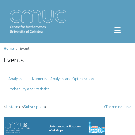
Home
Event
Events
Analysis
Numerical Analysis and Optimization
Probability and Statistics
<
Historic
> <
Subscription
>
<Theme details>