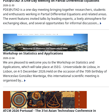
PDE@UTAD: A One-Day Meeting on Partial Differential Equations
2026-11-30
PDE@UTAD is a one-day meeting bringing together researchers, students
and enthusiasts working in Partial Differential Equations and related areas.
The event features invited talks by leading experts, a lively atmosphere for
exchanging ideas, and several opportunities for informal discussion...
Workshop on Statistics and Applications
2026-12-04
We are pleased to welcome you to the Workshop on Statistics and
Applications, which will take place at ISEG - Universidade de Lisboa, in
Lisbon, on 4-5 December 2026.Held on the occasion of the 70th birthday of
Wenceslao González Manteiga, this international scientific meeting is
organised by...
ATCM 2026 Portugal - The 31st Asian Technology Conference in