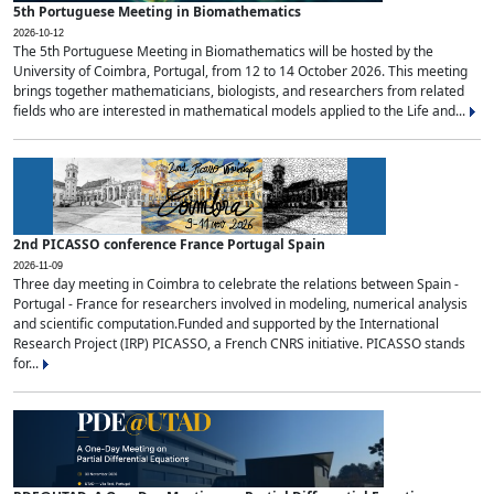
5th Portuguese Meeting in Biomathematics
2026-10-12
The 5th Portuguese Meeting in Biomathematics will be hosted by the
University of Coimbra, Portugal, from 12 to 14 October 2026. This meeting
brings together mathematicians, biologists, and researchers from related
fields who are interested in mathematical models applied to the Life and...
2nd PICASSO conference France Portugal Spain
2026-11-09
Three day meeting in Coimbra to celebrate the relations between Spain -
Portugal - France for researchers involved in modeling, numerical analysis
and scientific computation.Funded and supported by the International
Research Project (IRP) PICASSO, a French CNRS initiative. PICASSO stands
for...