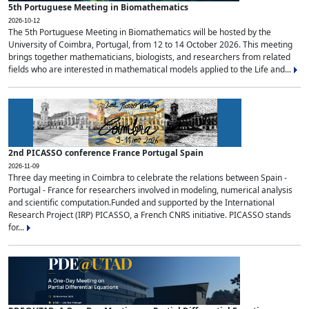
5th Portuguese Meeting in Biomathematics
2026-10-12
The 5th Portuguese Meeting in Biomathematics will be hosted by the
University of Coimbra, Portugal, from 12 to 14 October 2026. This meeting
brings together mathematicians, biologists, and researchers from related
fields who are interested in mathematical models applied to the Life and...
2nd PICASSO conference France Portugal Spain
2026-11-09
Three day meeting in Coimbra to celebrate the relations between Spain -
Portugal - France for researchers involved in modeling, numerical analysis
and scientific computation.Funded and supported by the International
Research Project (IRP) PICASSO, a French CNRS initiative. PICASSO stands
for...