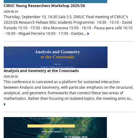
CMUC Young Researchers Workshop 2025/26
2026-09-10
Thursday, September 10, 14:30 Sala 5.5, DMUC Final meeting of CMUC's
2025/26 Research Fellows MSc students Programme: 14:30 - 15:10 - David
Furtado 15:10 - 15:50 - Kira Morozova 15:50 - 16:10 - Pausa para café 16:10
- 16:50 - Miguel Ferreira 16:50 - 17:30 - Dantas...
Analysis and Geometry at the Crossroads
2026-09-30
This conference is conceived as a platform for sustained interaction
between Analysis and Geometry, with particular emphasis on the structural,
analytical, and geometric frameworks that connect these two areas of
mathematics. Rather than focusing on isolated topics, the meeting aims to...