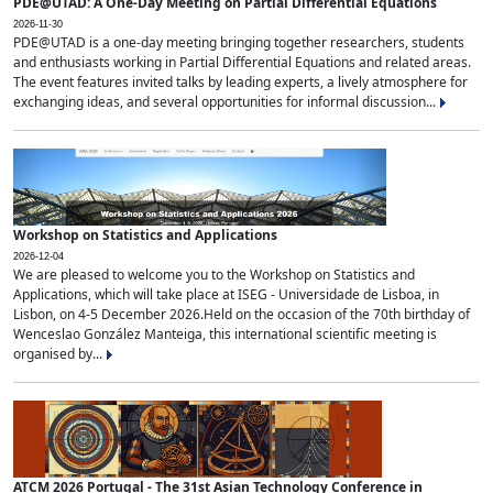
PDE@UTAD: A One-Day Meeting on Partial Differential Equations
2026-11-30
PDE@UTAD is a one-day meeting bringing together researchers, students
and enthusiasts working in Partial Differential Equations and related areas.
The event features invited talks by leading experts, a lively atmosphere for
exchanging ideas, and several opportunities for informal discussion...
Workshop on Statistics and Applications
2026-12-04
We are pleased to welcome you to the Workshop on Statistics and
Applications, which will take place at ISEG - Universidade de Lisboa, in
Lisbon, on 4-5 December 2026.Held on the occasion of the 70th birthday of
Wenceslao González Manteiga, this international scientific meeting is
organised by...
ATCM 2026 Portugal - The 31st Asian Technology Conference in