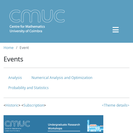
Home
Event
Events
Analysis
Numerical Analysis and Optimization
Probability and Statistics
<
Historic
> <
Subscription
>
<Theme details>