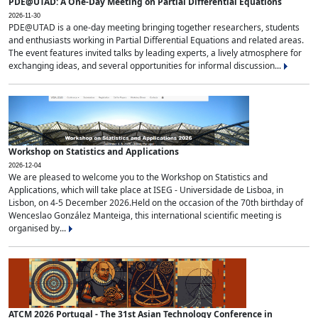
PDE@UTAD: A One-Day Meeting on Partial Differential Equations
2026-11-30
PDE@UTAD is a one-day meeting bringing together researchers, students
and enthusiasts working in Partial Differential Equations and related areas.
The event features invited talks by leading experts, a lively atmosphere for
exchanging ideas, and several opportunities for informal discussion...
Workshop on Statistics and Applications
2026-12-04
We are pleased to welcome you to the Workshop on Statistics and
Applications, which will take place at ISEG - Universidade de Lisboa, in
Lisbon, on 4-5 December 2026.Held on the occasion of the 70th birthday of
Wenceslao González Manteiga, this international scientific meeting is
organised by...
ATCM 2026 Portugal - The 31st Asian Technology Conference in