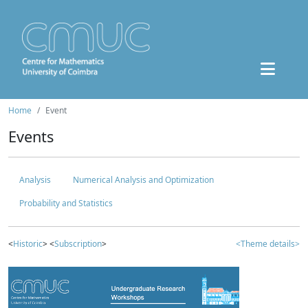
Home
Event
Events
Analysis
Numerical Analysis and Optimization
Probability and Statistics
<
Historic
> <
Subscription
>
<Theme details>