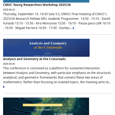
CMUC Young Researchers Workshop 2025/26
2026-09-10
Thursday, September 10, 14:30 Sala 5.5, DMUC Final meeting of CMUC's
2025/26 Research Fellows MSc students Programme: 14:30 - 15:10 - David
Furtado 15:10 - 15:50 - Kira Morozova 15:50 - 16:10 - Pausa para café 16:10
- 16:50 - Miguel Ferreira 16:50 - 17:30 - Dantas...
Analysis and Geometry at the Crossroads
2026-09-30
This conference is conceived as a platform for sustained interaction
between Analysis and Geometry, with particular emphasis on the structural,
analytical, and geometric frameworks that connect these two areas of
mathematics. Rather than focusing on isolated topics, the meeting aims to...