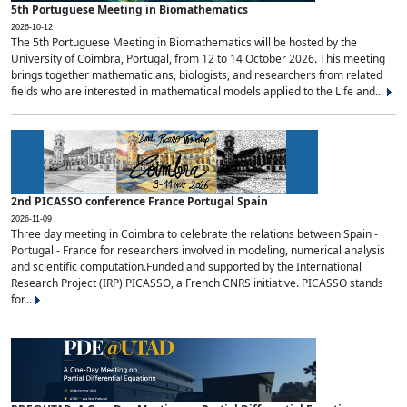
5th Portuguese Meeting in Biomathematics
2026-10-12
The 5th Portuguese Meeting in Biomathematics will be hosted by the
University of Coimbra, Portugal, from 12 to 14 October 2026. This meeting
brings together mathematicians, biologists, and researchers from related
fields who are interested in mathematical models applied to the Life and...
2nd PICASSO conference France Portugal Spain
2026-11-09
Three day meeting in Coimbra to celebrate the relations between Spain -
Portugal - France for researchers involved in modeling, numerical analysis
and scientific computation.Funded and supported by the International
Research Project (IRP) PICASSO, a French CNRS initiative. PICASSO stands
for...