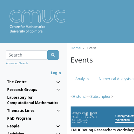
Home
Event
Events
Advanced Search...
Login
Analysis
Numerical Analysis a
The Centre
Research Groups
<
Historic
> <
Subscription
>
Laboratory for
Computational Mathematics
Thematic Lines
PhD Program
People
CMUC Young Researchers Workshop
Activities