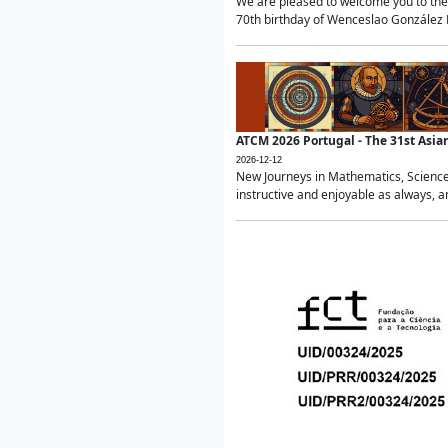
We are pleased to welcome you to the 
70th birthday of Wenceslao González Ma
ATCM 2026 Portugal - The 31st Asi
2026-12-12
New Journeys in Mathematics, Science
instructive and enjoyable as always, a