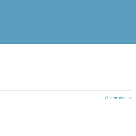
<Theme details>