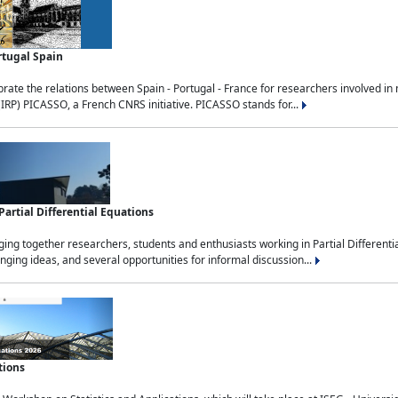
rtugal Spain
rate the relations between Spain - Portugal - France for researchers involved i
(IRP) PICASSO, a French CNRS initiative. PICASSO stands for...
rtial Differential Equations
g together researchers, students and enthusiasts working in Partial Differential
nging ideas, and several opportunities for informal discussion...
tions