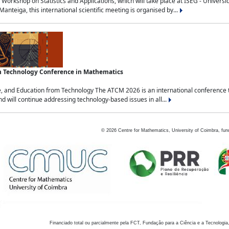
Workshop on Statistics and Applications, which will take place at ISEG - Univers
nteiga, this international scientific meeting is organised by...
an Technology Conference in Mathematics
, and Education from Technology The ATCM 2026 is an international conference t
nd will continue addressing technology-based issues in all...
©
2026
Centre for Mathematics, University of Coimbra, fun
Financiado total ou parcialmente pela FCT, Fundação para a Ciência e a Tecnologia,