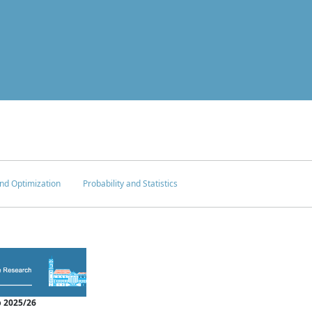
nd Optimization
Probability and Statistics
 2025/26