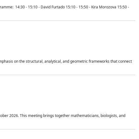
mme: 14:30 - 15:10 - David Furtado 15:10 - 15:50 - Kira Morozova 15:50 -
mphasis on the structural, analytical, and geometric frameworks that connect
tober 2026. This meeting brings together mathematicians, biologists, and