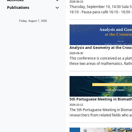
2026-09-10
Thursday, September 10, 14:30 Sala 5
Publications
16:10 - Pausa para café 16:10 - 16:50 -
Friday, August 7, 2026
Analysis and Geometry at the Cros
2026-09-30
This conference is conceived as a pla
these two areas of mathematics. Rather
5th Portuguese Meeting in Biomat
2026-10-12
The 5th Portuguese Meeting in Biomath
researchers from related fields who ar