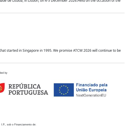
idade de Lisboa, in Lisbon, on 4-5 December 2026.Held on the occasion of the
hat started in Singapore in 1995. We promise ATCM 2026 will continue to be
ded by
 I.P., sob o Financiamento de: