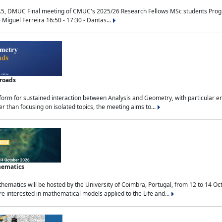
.5, DMUC Final meeting of CMUC's 2025/26 Research Fellows MSc students Progra
 Miguel Ferreira 16:50 - 17:30 - Dantas...
sroads
tform for sustained interaction between Analysis and Geometry, with particular e
 than focusing on isolated topics, the meeting aims to...
hematics
ematics will be hosted by the University of Coimbra, Portugal, from 12 to 14 Oc
e interested in mathematical models applied to the Life and...