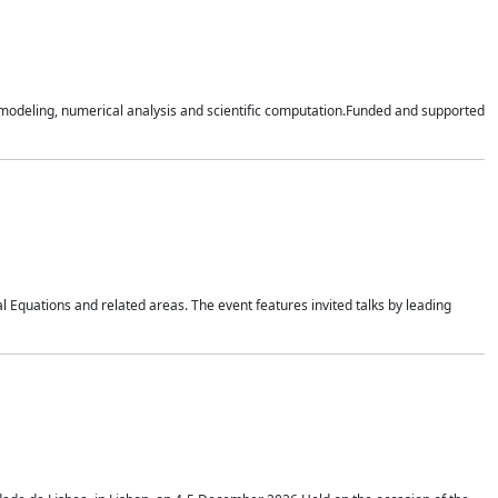
n modeling, numerical analysis and scientific computation.Funded and supported
 Equations and related areas. The event features invited talks by leading