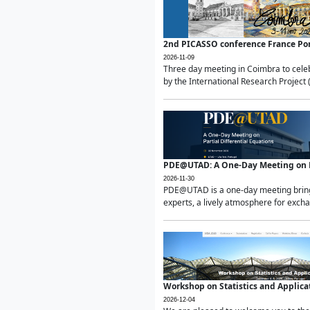
2nd PICASSO conference France Po
2026-11-09
Three day meeting in Coimbra to celeb
by the International Research Project 
PDE@UTAD: A One-Day Meeting on Pa
2026-11-30
PDE@UTAD is a one-day meeting bringin
experts, a lively atmosphere for excha
Workshop on Statistics and Applica
2026-12-04