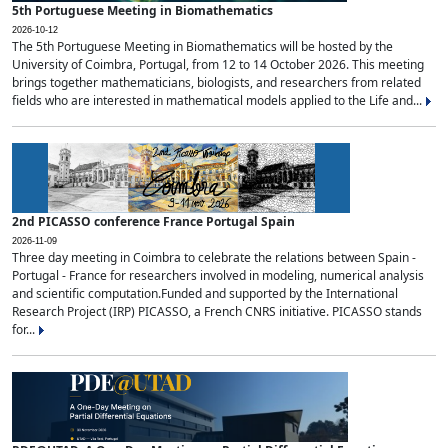
5th Portuguese Meeting in Biomathematics
2026-10-12
The 5th Portuguese Meeting in Biomathematics will be hosted by the
University of Coimbra, Portugal, from 12 to 14 October 2026. This meeting
brings together mathematicians, biologists, and researchers from related
fields who are interested in mathematical models applied to the Life and...
2nd PICASSO conference France Portugal Spain
2026-11-09
Three day meeting in Coimbra to celebrate the relations between Spain -
Portugal - France for researchers involved in modeling, numerical analysis
and scientific computation.Funded and supported by the International
Research Project (IRP) PICASSO, a French CNRS initiative. PICASSO stands
for...