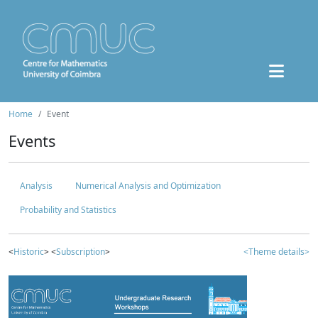
Home
Event
Events
Analysis
Numerical Analysis and Optimization
Probability and Statistics
<
Historic
> <
Subscription
>
<Theme details>