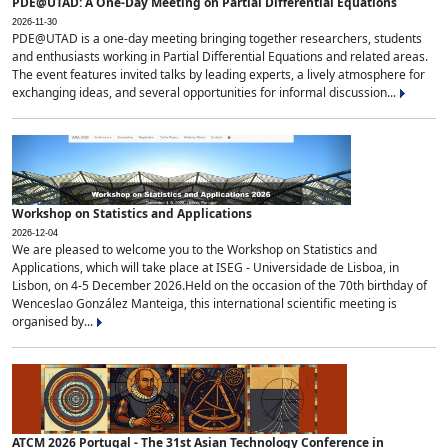
PDE@UTAD: A One-Day Meeting on Partial Differential Equations
2026-11-30
PDE@UTAD is a one-day meeting bringing together researchers, students
and enthusiasts working in Partial Differential Equations and related areas.
The event features invited talks by leading experts, a lively atmosphere for
exchanging ideas, and several opportunities for informal discussion...
Workshop on Statistics and Applications
2026-12-04
We are pleased to welcome you to the Workshop on Statistics and
Applications, which will take place at ISEG - Universidade de Lisboa, in
Lisbon, on 4-5 December 2026.Held on the occasion of the 70th birthday of
Wenceslao González Manteiga, this international scientific meeting is
organised by...
ATCM 2026 Portugal - The 31st Asian Technology Conference in