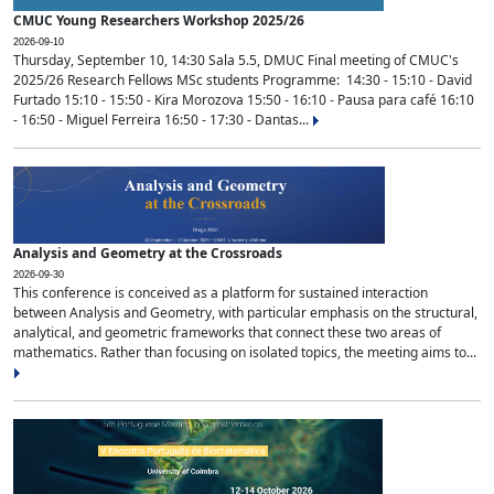
CMUC Young Researchers Workshop 2025/26
2026-09-10
Thursday, September 10, 14:30 Sala 5.5, DMUC Final meeting of CMUC's
2025/26 Research Fellows MSc students Programme: 14:30 - 15:10 - David
Furtado 15:10 - 15:50 - Kira Morozova 15:50 - 16:10 - Pausa para café 16:10
- 16:50 - Miguel Ferreira 16:50 - 17:30 - Dantas...
Analysis and Geometry at the Crossroads
2026-09-30
This conference is conceived as a platform for sustained interaction
between Analysis and Geometry, with particular emphasis on the structural,
analytical, and geometric frameworks that connect these two areas of
mathematics. Rather than focusing on isolated topics, the meeting aims to...