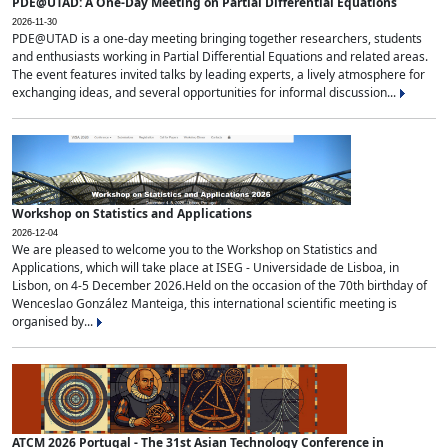
PDE@UTAD: A One-Day Meeting on Partial Differential Equations
2026-11-30
PDE@UTAD is a one-day meeting bringing together researchers, students
and enthusiasts working in Partial Differential Equations and related areas.
The event features invited talks by leading experts, a lively atmosphere for
exchanging ideas, and several opportunities for informal discussion...
Workshop on Statistics and Applications
2026-12-04
We are pleased to welcome you to the Workshop on Statistics and
Applications, which will take place at ISEG - Universidade de Lisboa, in
Lisbon, on 4-5 December 2026.Held on the occasion of the 70th birthday of
Wenceslao González Manteiga, this international scientific meeting is
organised by...
ATCM 2026 Portugal - The 31st Asian Technology Conference in