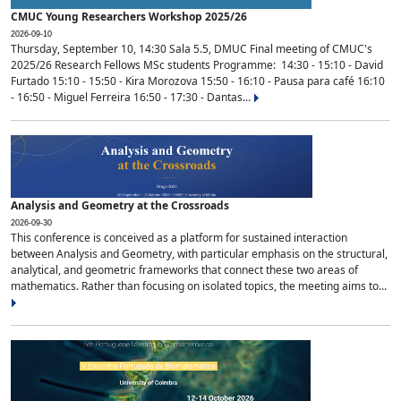
CMUC Young Researchers Workshop 2025/26
2026-09-10
Thursday, September 10, 14:30 Sala 5.5, DMUC Final meeting of CMUC's
2025/26 Research Fellows MSc students Programme: 14:30 - 15:10 - David
Furtado 15:10 - 15:50 - Kira Morozova 15:50 - 16:10 - Pausa para café 16:10
- 16:50 - Miguel Ferreira 16:50 - 17:30 - Dantas...
Analysis and Geometry at the Crossroads
2026-09-30
This conference is conceived as a platform for sustained interaction
between Analysis and Geometry, with particular emphasis on the structural,
analytical, and geometric frameworks that connect these two areas of
mathematics. Rather than focusing on isolated topics, the meeting aims to...