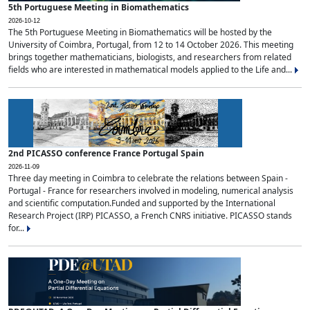
5th Portuguese Meeting in Biomathematics
2026-10-12
The 5th Portuguese Meeting in Biomathematics will be hosted by the
University of Coimbra, Portugal, from 12 to 14 October 2026. This meeting
brings together mathematicians, biologists, and researchers from related
fields who are interested in mathematical models applied to the Life and...
2nd PICASSO conference France Portugal Spain
2026-11-09
Three day meeting in Coimbra to celebrate the relations between Spain -
Portugal - France for researchers involved in modeling, numerical analysis
and scientific computation.Funded and supported by the International
Research Project (IRP) PICASSO, a French CNRS initiative. PICASSO stands
for...