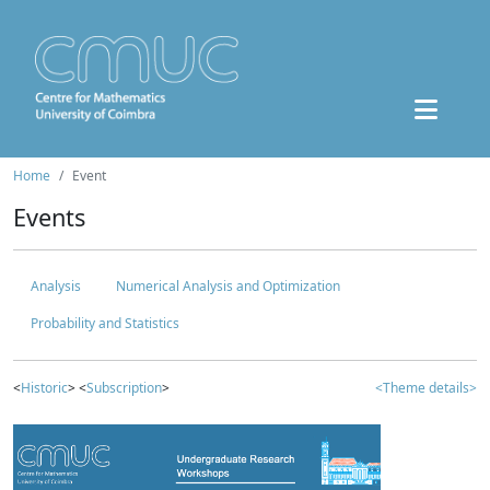
Home
Event
Events
Analysis
Numerical Analysis and Optimization
Probability and Statistics
<
Historic
> <
Subscription
>
<Theme details>