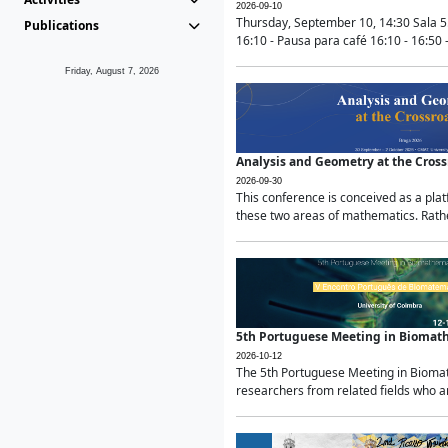
2026-09-10
Thursday, September 10, 14:30 Sala 5
Publications
16:10 - Pausa para café 16:10 - 16:50 -
Friday, August 7, 2026
Analysis and Geometry at the Cros
2026-09-30
This conference is conceived as a pla
these two areas of mathematics. Rather
5th Portuguese Meeting in Biomat
2026-10-12
The 5th Portuguese Meeting in Biomath
researchers from related fields who ar