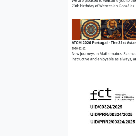
We are pleased to welcome you to the 
70th birthday of Wenceslao González Ma
ATCM 2026 Portugal - The 31st Asi
2026-12-12
New Journeys in Mathematics, Science
instructive and enjoyable as always, a