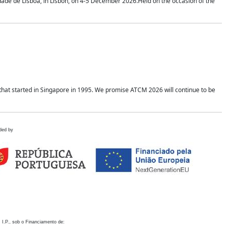
idade de Lisboa, in Lisbon, on 4-5 December 2026.Held on the occasion of the
hat started in Singapore in 1995. We promise ATCM 2026 will continue to be
ded by
 I.P., sob o Financiamento de: