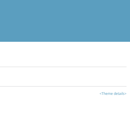
<Theme details>