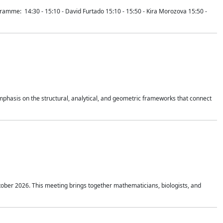
mme: 14:30 - 15:10 - David Furtado 15:10 - 15:50 - Kira Morozova 15:50 -
mphasis on the structural, analytical, and geometric frameworks that connect
tober 2026. This meeting brings together mathematicians, biologists, and