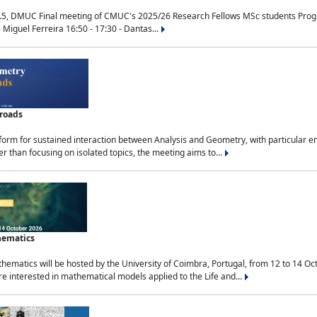
.5, DMUC Final meeting of CMUC's 2025/26 Research Fellows MSc students Progra
 Miguel Ferreira 16:50 - 17:30 - Dantas...
sroads
tform for sustained interaction between Analysis and Geometry, with particular e
 than focusing on isolated topics, the meeting aims to...
hematics
ematics will be hosted by the University of Coimbra, Portugal, from 12 to 14 Oc
e interested in mathematical models applied to the Life and...