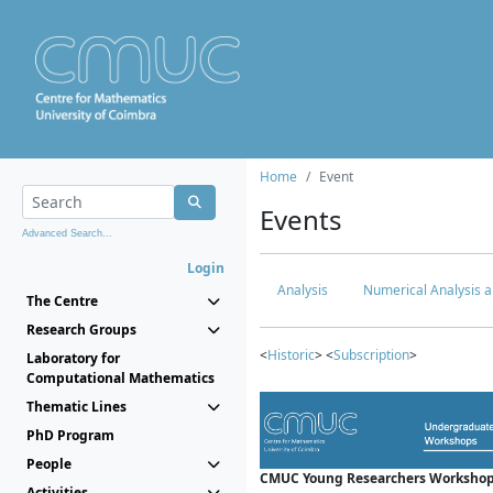
Home
Event
Events
Advanced Search...
Login
Analysis
Numerical Analysis a
The Centre
Research Groups
<
Historic
> <
Subscription
>
Laboratory for
Computational Mathematics
Thematic Lines
PhD Program
People
CMUC Young Researchers Workshop
Activities