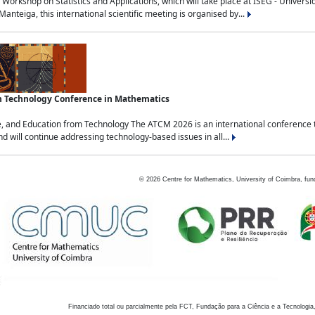
Workshop on Statistics and Applications, which will take place at ISEG - Univers
nteiga, this international scientific meeting is organised by...
an Technology Conference in Mathematics
, and Education from Technology The ATCM 2026 is an international conference t
nd will continue addressing technology-based issues in all...
©
2026
Centre for Mathematics, University of Coimbra, fun
Financiado total ou parcialmente pela FCT, Fundação para a Ciência e a Tecnologia,