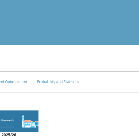
nd Optimization
Probability and Statistics
 2025/26