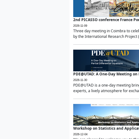
2nd PICASSO conference France Po
2026-11-09
Three day meeting in Coimbra to celeb
by the International Research Project 
PDE@UTAD: A One-Day Meeting on Pa
2026-11-30
PDE@UTAD is a one-day meeting bringin
experts, a lively atmosphere for excha
Workshop on Statistics and Applica
2026-12-04