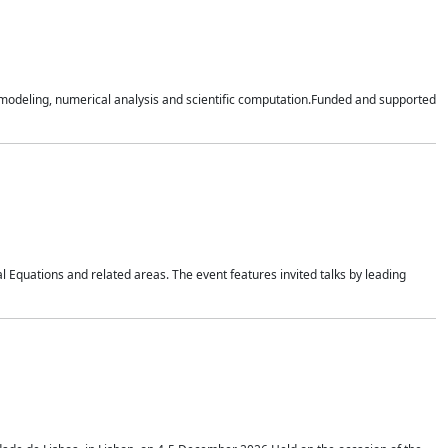
n modeling, numerical analysis and scientific computation.Funded and supported
 Equations and related areas. The event features invited talks by leading