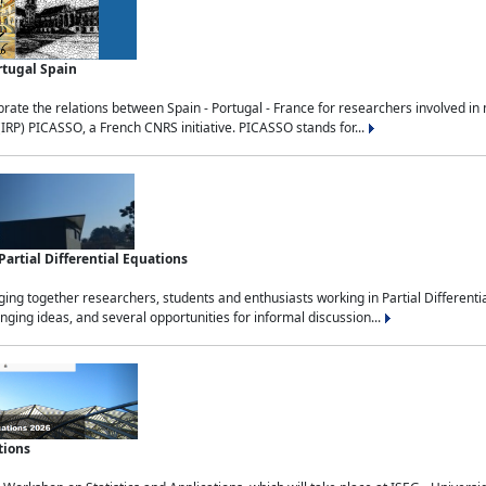
rtugal Spain
rate the relations between Spain - Portugal - France for researchers involved i
(IRP) PICASSO, a French CNRS initiative. PICASSO stands for...
rtial Differential Equations
g together researchers, students and enthusiasts working in Partial Differential
nging ideas, and several opportunities for informal discussion...
tions