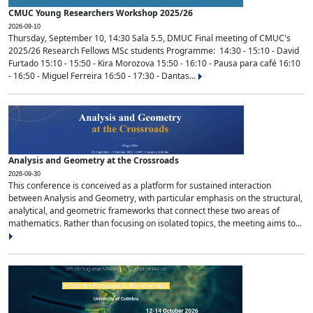
CMUC Young Researchers Workshop 2025/26
2026-09-10
Thursday, September 10, 14:30 Sala 5.5, DMUC Final meeting of CMUC's
2025/26 Research Fellows MSc students Programme: 14:30 - 15:10 - David
Furtado 15:10 - 15:50 - Kira Morozova 15:50 - 16:10 - Pausa para café 16:10
- 16:50 - Miguel Ferreira 16:50 - 17:30 - Dantas...
Analysis and Geometry at the Crossroads
2026-09-30
This conference is conceived as a platform for sustained interaction
between Analysis and Geometry, with particular emphasis on the structural,
analytical, and geometric frameworks that connect these two areas of
mathematics. Rather than focusing on isolated topics, the meeting aims to...