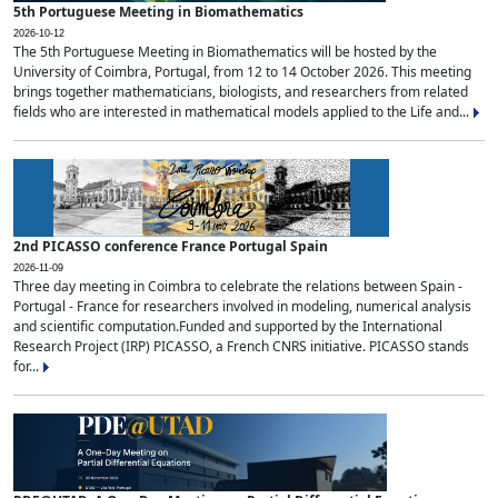
5th Portuguese Meeting in Biomathematics
2026-10-12
The 5th Portuguese Meeting in Biomathematics will be hosted by the
University of Coimbra, Portugal, from 12 to 14 October 2026. This meeting
brings together mathematicians, biologists, and researchers from related
fields who are interested in mathematical models applied to the Life and...
2nd PICASSO conference France Portugal Spain
2026-11-09
Three day meeting in Coimbra to celebrate the relations between Spain -
Portugal - France for researchers involved in modeling, numerical analysis
and scientific computation.Funded and supported by the International
Research Project (IRP) PICASSO, a French CNRS initiative. PICASSO stands
for...