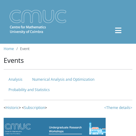
Home
Event
Events
Analysis
Numerical Analysis and Optimization
Probability and Statistics
<
Historic
> <
Subscription
>
<Theme details>