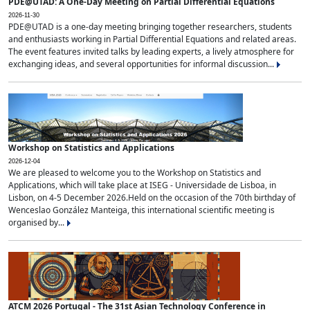
PDE@UTAD: A One-Day Meeting on Partial Differential Equations
2026-11-30
PDE@UTAD is a one-day meeting bringing together researchers, students
and enthusiasts working in Partial Differential Equations and related areas.
The event features invited talks by leading experts, a lively atmosphere for
exchanging ideas, and several opportunities for informal discussion...
Workshop on Statistics and Applications
2026-12-04
We are pleased to welcome you to the Workshop on Statistics and
Applications, which will take place at ISEG - Universidade de Lisboa, in
Lisbon, on 4-5 December 2026.Held on the occasion of the 70th birthday of
Wenceslao González Manteiga, this international scientific meeting is
organised by...
ATCM 2026 Portugal - The 31st Asian Technology Conference in