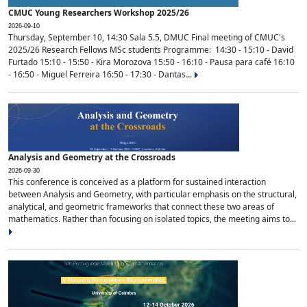
CMUC Young Researchers Workshop 2025/26
2026-09-10
Thursday, September 10, 14:30 Sala 5.5, DMUC Final meeting of CMUC's
2025/26 Research Fellows MSc students Programme: 14:30 - 15:10 - David
Furtado 15:10 - 15:50 - Kira Morozova 15:50 - 16:10 - Pausa para café 16:10
- 16:50 - Miguel Ferreira 16:50 - 17:30 - Dantas...
Analysis and Geometry at the Crossroads
2026-09-30
This conference is conceived as a platform for sustained interaction
between Analysis and Geometry, with particular emphasis on the structural,
analytical, and geometric frameworks that connect these two areas of
mathematics. Rather than focusing on isolated topics, the meeting aims to...