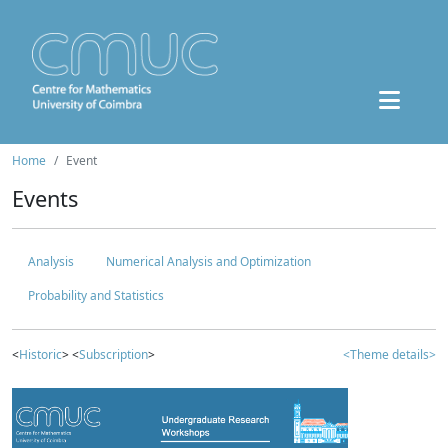
Home
Event
Events
Analysis
Numerical Analysis and Optimization
Probability and Statistics
<
Historic
> <
Subscription
>
<Theme details>