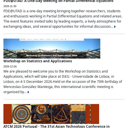
PDE@UTAD: A One-Day Meeting on Partial Differential Equations
2026-11-30
PDE@UTAD is a one-day meeting bringing together researchers, students
and enthusiasts working in Partial Differential Equations and related areas.
The event features invited talks by leading experts, a lively atmosphere for
exchanging ideas, and several opportunities for informal discussion...
Workshop on Statistics and Applications
2026-12-04
We are pleased to welcome you to the Workshop on Statistics and
Applications, which will take place at ISEG - Universidade de Lisboa, in
Lisbon, on 4-5 December 2026.Held on the occasion of the 70th birthday of
Wenceslao González Manteiga, this international scientific meeting is
organised by...
ATCM 2026 Portugal - The 31st Asian Technology Conference in