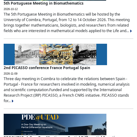
5th Portuguese Meeting in Biomathematics
2026-10-12
The 5th Portuguese Meeting in Biomathematics will be hosted by the
University of Coimbra, Portugal, from 12 to 14 October 2026. This meeting
brings together mathematicians, biologists, and researchers from related
fields who are interested in mathematical models applied to the Life and...
2nd PICASSO conference France Portugal Spain
2026-11-09
Three day meeting in Coimbra to celebrate the relations between Spain -
Portugal - France for researchers involved in modeling, numerical analysis
and scientific computation.Funded and supported by the International
Research Project (IRP) PICASSO, a French CNRS initiative. PICASSO stands
for...