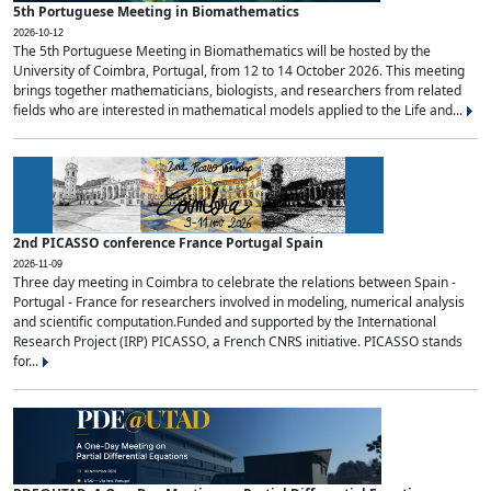
5th Portuguese Meeting in Biomathematics
2026-10-12
The 5th Portuguese Meeting in Biomathematics will be hosted by the
University of Coimbra, Portugal, from 12 to 14 October 2026. This meeting
brings together mathematicians, biologists, and researchers from related
fields who are interested in mathematical models applied to the Life and...
2nd PICASSO conference France Portugal Spain
2026-11-09
Three day meeting in Coimbra to celebrate the relations between Spain -
Portugal - France for researchers involved in modeling, numerical analysis
and scientific computation.Funded and supported by the International
Research Project (IRP) PICASSO, a French CNRS initiative. PICASSO stands
for...