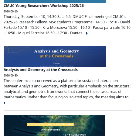
CMUC Young Researchers Workshop 2025/26
2026-09-10
Thursday, September 10, 14:30 Sala 5.5, DMUC Final meeting of CMUC's
2025/26 Research Fellows MSc students Programme: 14:30 - 15:10 - David
Furtado 15:10 - 15:50 - Kira Morozova 15:50 - 16:10 - Pausa para café 16:10
- 16:50 - Miguel Ferreira 16:50 - 17:30 - Dantas...
Analysis and Geometry at the Crossroads
2026-09-30
This conference is conceived as a platform for sustained interaction
between Analysis and Geometry, with particular emphasis on the structural,
analytical, and geometric frameworks that connect these two areas of
mathematics. Rather than focusing on isolated topics, the meeting aims to...