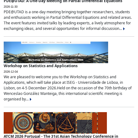
PDE@UTAD: A One-Day Meeting on Partial Differential Equations
2026-11-30
PDE@UTAD is a one-day meeting bringing together researchers, students
and enthusiasts working in Partial Differential Equations and related areas.
The event features invited talks by leading experts, a lively atmosphere for
exchanging ideas, and several opportunities for informal discussion...
Workshop on Statistics and Applications
2026-12-04
We are pleased to welcome you to the Workshop on Statistics and
Applications, which will take place at ISEG - Universidade de Lisboa, in
Lisbon, on 4-5 December 2026.Held on the occasion of the 70th birthday of
Wenceslao González Manteiga, this international scientific meeting is
organised by...
ATCM 2026 Portugal - The 31st Asian Technology Conference in