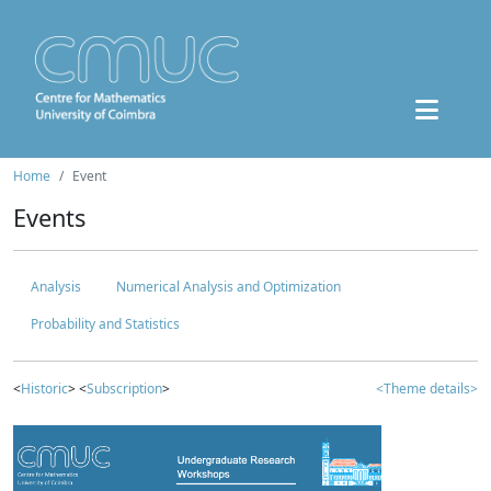
Home
Event
Events
Analysis
Numerical Analysis and Optimization
Probability and Statistics
<
Historic
> <
Subscription
>
<Theme details>