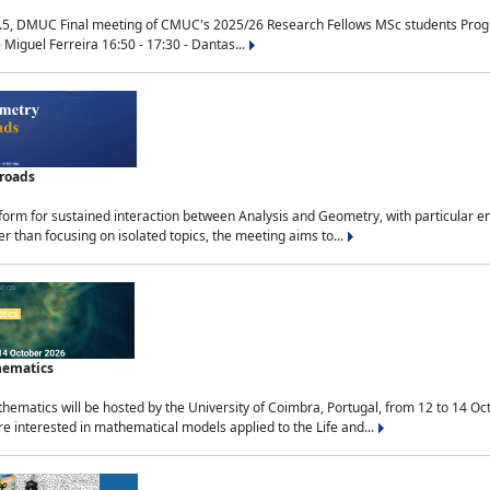
.5, DMUC Final meeting of CMUC's 2025/26 Research Fellows MSc students Progra
 Miguel Ferreira 16:50 - 17:30 - Dantas...
sroads
tform for sustained interaction between Analysis and Geometry, with particular e
 than focusing on isolated topics, the meeting aims to...
hematics
ematics will be hosted by the University of Coimbra, Portugal, from 12 to 14 Oc
e interested in mathematical models applied to the Life and...