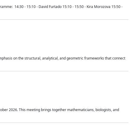
mme: 14:30 - 15:10 - David Furtado 15:10 - 15:50 - Kira Morozova 15:50 -
mphasis on the structural, analytical, and geometric frameworks that connect
tober 2026. This meeting brings together mathematicians, biologists, and