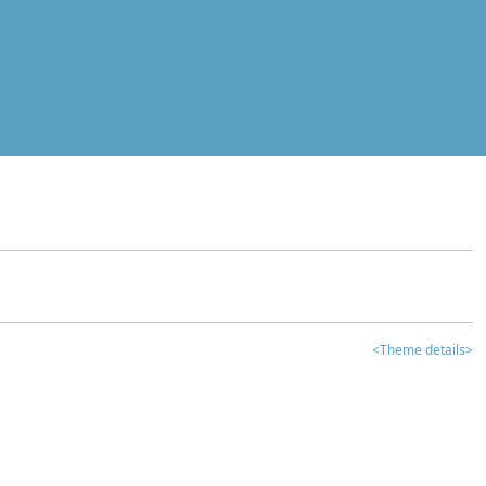
<Theme details>