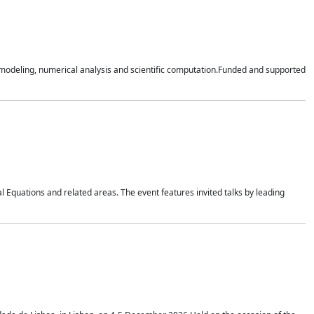
n modeling, numerical analysis and scientific computation.Funded and supported
 Equations and related areas. The event features invited talks by leading