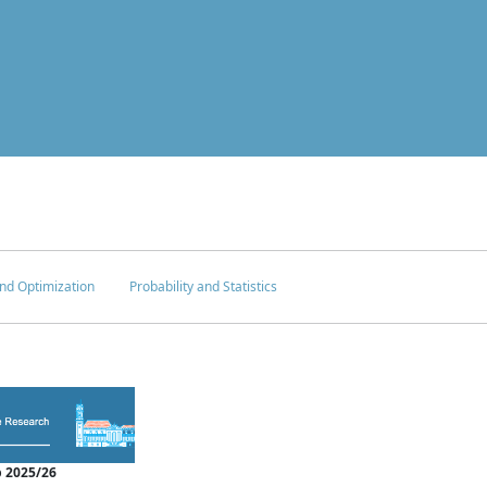
nd Optimization
Probability and Statistics
 2025/26