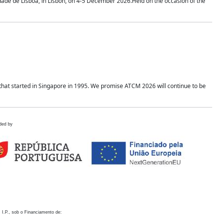
idade de Lisboa, in Lisbon, on 4-5 December 2026.Held on the occasion of the
hat started in Singapore in 1995. We promise ATCM 2026 will continue to be
ded by
 I.P., sob o Financiamento de: