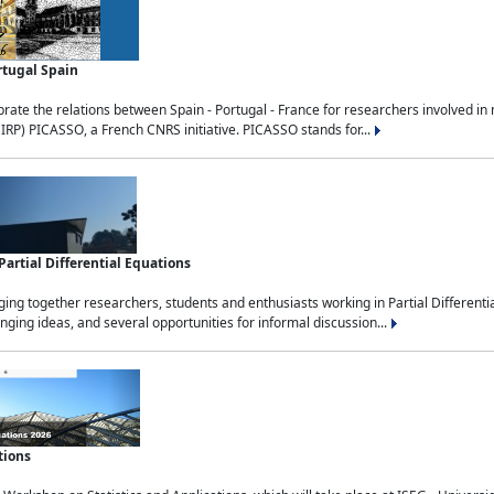
rtugal Spain
rate the relations between Spain - Portugal - France for researchers involved i
(IRP) PICASSO, a French CNRS initiative. PICASSO stands for...
rtial Differential Equations
g together researchers, students and enthusiasts working in Partial Differential
nging ideas, and several opportunities for informal discussion...
tions