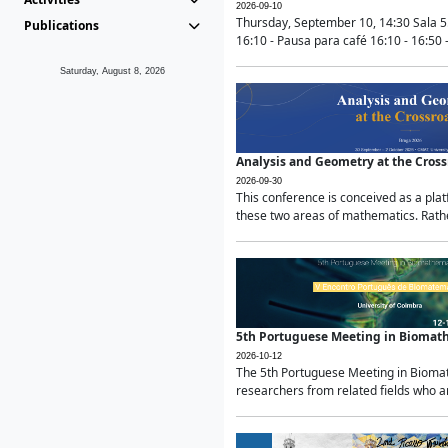
2026-09-10
Thursday, September 10, 14:30 Sala 5
Publications
16:10 - Pausa para café 16:10 - 16:50 -
Saturday, August 8, 2026
Analysis and Geometry at the Cros
2026-09-30
This conference is conceived as a pla
these two areas of mathematics. Rather
5th Portuguese Meeting in Biomat
2026-10-12
The 5th Portuguese Meeting in Biomath
researchers from related fields who ar