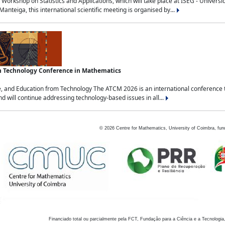
Workshop on Statistics and Applications, which will take place at ISEG - Univers
nteiga, this international scientific meeting is organised by...
an Technology Conference in Mathematics
, and Education from Technology The ATCM 2026 is an international conference t
nd will continue addressing technology-based issues in all...
©
2026
Centre for Mathematics, University of Coimbra, fun
Financiado total ou parcialmente pela FCT, Fundação para a Ciência e a Tecnologia,