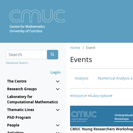
Home
Event
Events
Advanced Search...
Login
Analysis
Numerical Analysis a
The Centre
Research Groups
<
Historic
> <
Subscription
>
Laboratory for
Computational Mathematics
Thematic Lines
PhD Program
People
CMUC Young Researchers Workshop
Activities