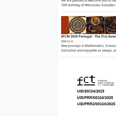
We are pleased to welcome you to the 
70th birthday of Wenceslao González Ma
ATCM 2026 Portugal - The 31st Asi
2026-12-12
New Journeys in Mathematics, Science
instructive and enjoyable as always, a