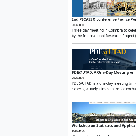
2nd PICASSO conference France Po
2026-11-09
Three day meeting in Coimbra to celeb
by the International Research Project 
PDE@UTAD: A One-Day Meeting on Pa
2026-11-30
PDE@UTAD is a one-day meeting bringin
experts, a lively atmosphere for excha
Workshop on Statistics and Applica
2026-12-04