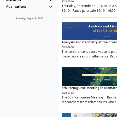
2026-09-10
Thursday, September 10, 14:30 Sala 5
Publications
16:10 - Pausa para café 16:10 - 16:50 -
Saturday, August 8, 2026
Analysis and Geometry at the Cros
2026-09-30
This conference is conceived as a pla
these two areas of mathematics. Rather
5th Portuguese Meeting in Biomat
2026-10-12
The 5th Portuguese Meeting in Biomath
researchers from related fields who ar