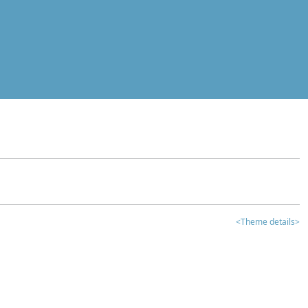
<Theme details>