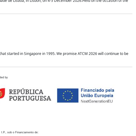
idade de Lisboa, in Lisbon, on 4-5 December 2026.Held on the occasion of the
hat started in Singapore in 1995. We promise ATCM 2026 will continue to be
ded by
 I.P., sob o Financiamento de: