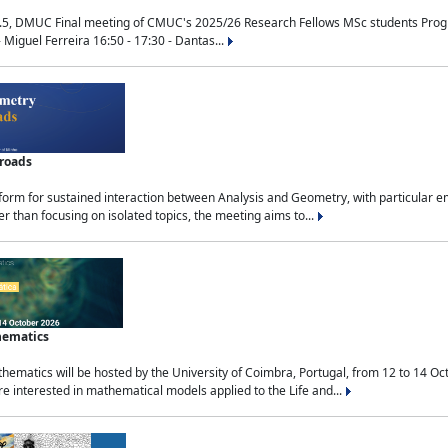
.5, DMUC Final meeting of CMUC's 2025/26 Research Fellows MSc students Progra
 Miguel Ferreira 16:50 - 17:30 - Dantas...
sroads
tform for sustained interaction between Analysis and Geometry, with particular e
 than focusing on isolated topics, the meeting aims to...
hematics
ematics will be hosted by the University of Coimbra, Portugal, from 12 to 14 Oc
e interested in mathematical models applied to the Life and...