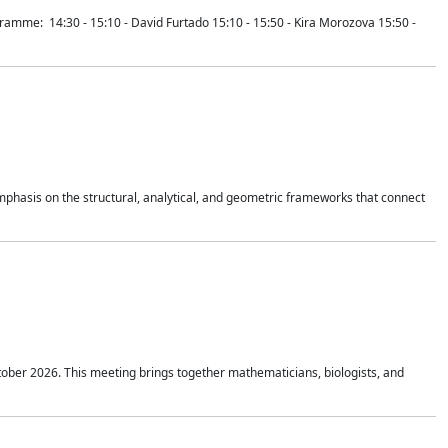
mme: 14:30 - 15:10 - David Furtado 15:10 - 15:50 - Kira Morozova 15:50 -
mphasis on the structural, analytical, and geometric frameworks that connect
tober 2026. This meeting brings together mathematicians, biologists, and