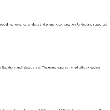
n modeling, numerical analysis and scientific computation.Funded and supported
 Equations and related areas. The event features invited talks by leading