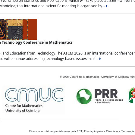
Workshop on Statistics and Applications, which will take place at ISEG - Univers
nteiga, this international scientific meeting is organised by...
an Technology Conference in Mathematics
, and Education from Technology The ATCM 2026 is an international conference t
nd will continue addressing technology-based issues in all...
©
2026
Centre for Mathematics, University of Coimbra, fun
Financiado total ou parcialmente pela FCT, Fundação para a Ciência e a Tecnologia,