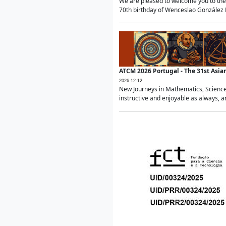
We are pleased to welcome you to the 
70th birthday of Wenceslao González Ma
ATCM 2026 Portugal - The 31st Asi
2026-12-12
New Journeys in Mathematics, Science
instructive and enjoyable as always, a