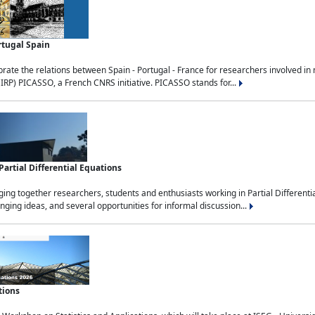
rtugal Spain
rate the relations between Spain - Portugal - France for researchers involved i
(IRP) PICASSO, a French CNRS initiative. PICASSO stands for...
rtial Differential Equations
g together researchers, students and enthusiasts working in Partial Differential
nging ideas, and several opportunities for informal discussion...
tions