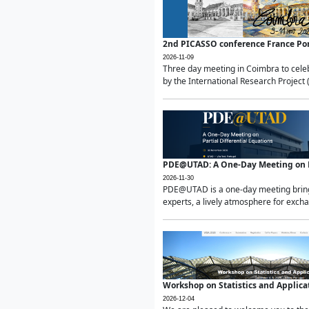
2nd PICASSO conference France Po
2026-11-09
Three day meeting in Coimbra to celeb
by the International Research Project 
PDE@UTAD: A One-Day Meeting on Pa
2026-11-30
PDE@UTAD is a one-day meeting bringin
experts, a lively atmosphere for excha
Workshop on Statistics and Applica
2026-12-04