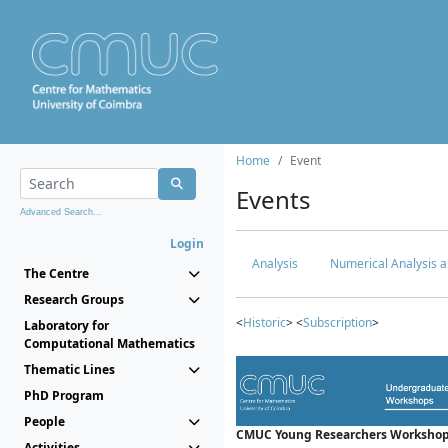
Home
Event
Events
Advanced Search...
Login
Analysis
Numerical Analysis a
The Centre
Research Groups
<
Historic
> <
Subscription
>
Laboratory for
Computational Mathematics
Thematic Lines
PhD Program
People
CMUC Young Researchers Workshop
Activities