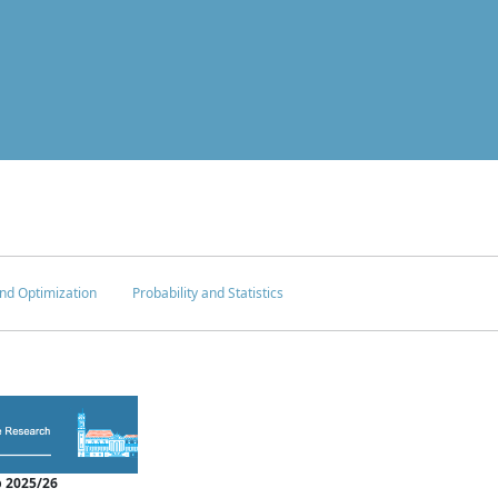
nd Optimization
Probability and Statistics
 2025/26