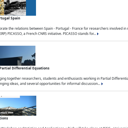
rtugal Spain
rate the relations between Spain - Portugal - France for researchers involved i
(IRP) PICASSO, a French CNRS initiative. PICASSO stands for...
rtial Differential Equations
g together researchers, students and enthusiasts working in Partial Differential
nging ideas, and several opportunities for informal discussion...
tions