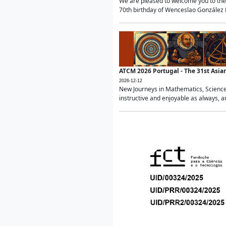
We are pleased to welcome you to the 
70th birthday of Wenceslao González Ma
ATCM 2026 Portugal - The 31st Asi
2026-12-12
New Journeys in Mathematics, Science
instructive and enjoyable as always, a