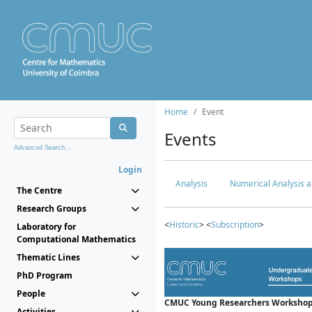
Home
Event
Events
Advanced Search...
Login
Analysis
Numerical Analysis a
The Centre
Research Groups
<
Historic
> <
Subscription
>
Laboratory for
Computational Mathematics
Thematic Lines
PhD Program
People
CMUC Young Researchers Workshop
Activities