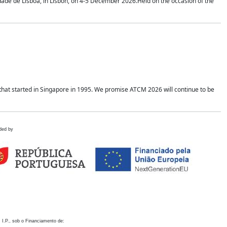
idade de Lisboa, in Lisbon, on 4-5 December 2026.Held on the occasion of the
hat started in Singapore in 1995. We promise ATCM 2026 will continue to be
ded by
 I.P., sob o Financiamento de: