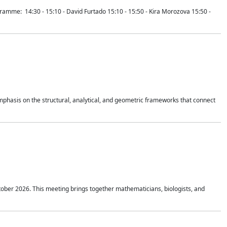
mme: 14:30 - 15:10 - David Furtado 15:10 - 15:50 - Kira Morozova 15:50 -
mphasis on the structural, analytical, and geometric frameworks that connect
tober 2026. This meeting brings together mathematicians, biologists, and