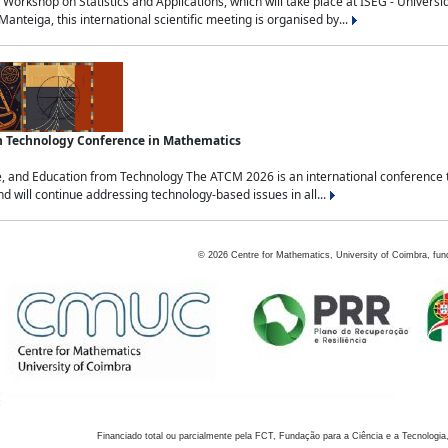
Workshop on Statistics and Applications, which will take place at ISEG - Univers
nteiga, this international scientific meeting is organised by...
an Technology Conference in Mathematics
, and Education from Technology The ATCM 2026 is an international conference t
nd will continue addressing technology-based issues in all...
©
2026
Centre for Mathematics, University of Coimbra, fun
Financiado total ou parcialmente pela FCT, Fundação para a Ciência e a Tecnologia,