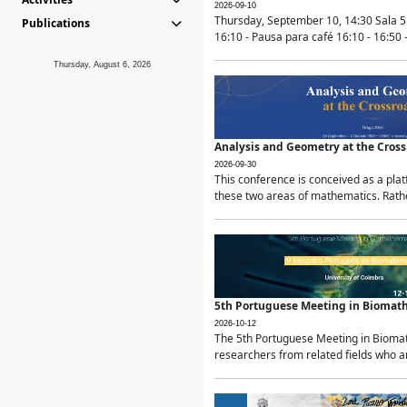
2026-09-10
Thursday, September 10, 14:30 Sala 5
Publications
16:10 - Pausa para café 16:10 - 16:50 -
Thursday, August 6, 2026
Analysis and Geometry at the Cros
2026-09-30
This conference is conceived as a pla
these two areas of mathematics. Rather
5th Portuguese Meeting in Biomat
2026-10-12
The 5th Portuguese Meeting in Biomath
researchers from related fields who ar