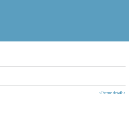
<Theme details>