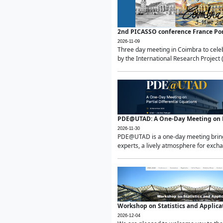
2nd PICASSO conference France Po
2026-11-09
Three day meeting in Coimbra to celeb
by the International Research Project 
PDE@UTAD: A One-Day Meeting on Pa
2026-11-30
PDE@UTAD is a one-day meeting bringin
experts, a lively atmosphere for excha
Workshop on Statistics and Applica
2026-12-04