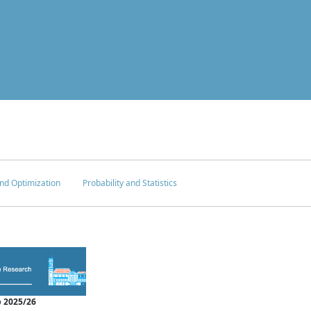
nd Optimization
Probability and Statistics
 2025/26