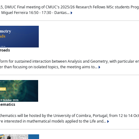
.5, DMUC Final meeting of CMUC's 2025/26 Research Fellows MSc students Progra
 Miguel Ferreira 16:50 - 17:30 - Dantas...
sroads
tform for sustained interaction between Analysis and Geometry, with particular e
 than focusing on isolated topics, the meeting aims to...
hematics
ematics will be hosted by the University of Coimbra, Portugal, from 12 to 14 Oc
e interested in mathematical models applied to the Life and...