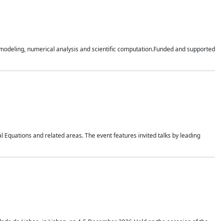
n modeling, numerical analysis and scientific computation.Funded and supported
 Equations and related areas. The event features invited talks by leading