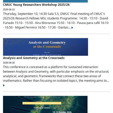
CMUC Young Researchers Workshop 2025/26
2026-09-10
Thursday, September 10, 14:30 Sala 5.5, DMUC Final meeting of CMUC's
2025/26 Research Fellows MSc students Programme: 14:30 - 15:10 - David
Furtado 15:10 - 15:50 - Kira Morozova 15:50 - 16:10 - Pausa para café 16:10
- 16:50 - Miguel Ferreira 16:50 - 17:30 - Dantas...
Analysis and Geometry at the Crossroads
2026-09-30
This conference is conceived as a platform for sustained interaction
between Analysis and Geometry, with particular emphasis on the structural,
analytical, and geometric frameworks that connect these two areas of
mathematics. Rather than focusing on isolated topics, the meeting aims to...