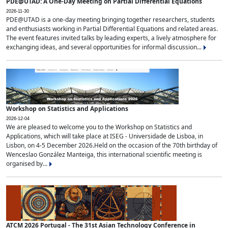
PDE@UTAD: A One-Day Meeting on Partial Differential Equations
2026-11-30
PDE@UTAD is a one-day meeting bringing together researchers, students
and enthusiasts working in Partial Differential Equations and related areas.
The event features invited talks by leading experts, a lively atmosphere for
exchanging ideas, and several opportunities for informal discussion...
Workshop on Statistics and Applications
2026-12-04
We are pleased to welcome you to the Workshop on Statistics and
Applications, which will take place at ISEG - Universidade de Lisboa, in
Lisbon, on 4-5 December 2026.Held on the occasion of the 70th birthday of
Wenceslao González Manteiga, this international scientific meeting is
organised by...
ATCM 2026 Portugal - The 31st Asian Technology Conference in