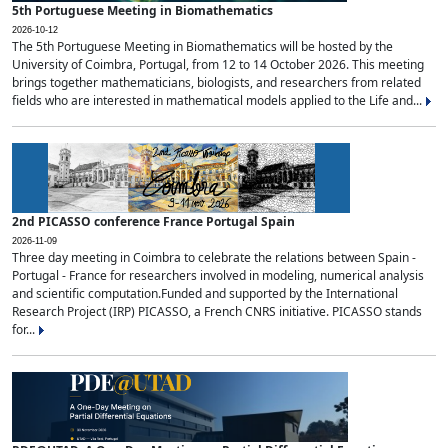
5th Portuguese Meeting in Biomathematics
2026-10-12
The 5th Portuguese Meeting in Biomathematics will be hosted by the
University of Coimbra, Portugal, from 12 to 14 October 2026. This meeting
brings together mathematicians, biologists, and researchers from related
fields who are interested in mathematical models applied to the Life and...
2nd PICASSO conference France Portugal Spain
2026-11-09
Three day meeting in Coimbra to celebrate the relations between Spain -
Portugal - France for researchers involved in modeling, numerical analysis
and scientific computation.Funded and supported by the International
Research Project (IRP) PICASSO, a French CNRS initiative. PICASSO stands
for...