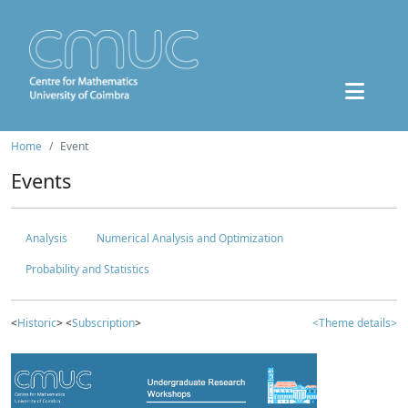
Home
Event
Events
Analysis
Numerical Analysis and Optimization
Probability and Statistics
<
Historic
> <
Subscription
>
<Theme details>