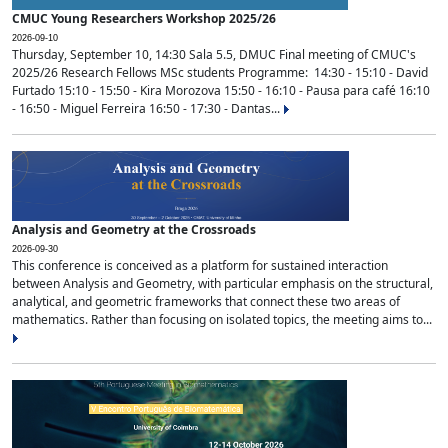
CMUC Young Researchers Workshop 2025/26
2026-09-10
Thursday, September 10, 14:30 Sala 5.5, DMUC Final meeting of CMUC's
2025/26 Research Fellows MSc students Programme: 14:30 - 15:10 - David
Furtado 15:10 - 15:50 - Kira Morozova 15:50 - 16:10 - Pausa para café 16:10
- 16:50 - Miguel Ferreira 16:50 - 17:30 - Dantas...
Analysis and Geometry at the Crossroads
2026-09-30
This conference is conceived as a platform for sustained interaction
between Analysis and Geometry, with particular emphasis on the structural,
analytical, and geometric frameworks that connect these two areas of
mathematics. Rather than focusing on isolated topics, the meeting aims to...