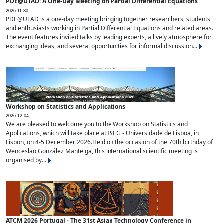
PDE@UTAD: A One-Day Meeting on Partial Differential Equations
2026-11-30
PDE@UTAD is a one-day meeting bringing together researchers, students
and enthusiasts working in Partial Differential Equations and related areas.
The event features invited talks by leading experts, a lively atmosphere for
exchanging ideas, and several opportunities for informal discussion...
Workshop on Statistics and Applications
2026-12-04
We are pleased to welcome you to the Workshop on Statistics and
Applications, which will take place at ISEG - Universidade de Lisboa, in
Lisbon, on 4-5 December 2026.Held on the occasion of the 70th birthday of
Wenceslao González Manteiga, this international scientific meeting is
organised by...
ATCM 2026 Portugal - The 31st Asian Technology Conference in