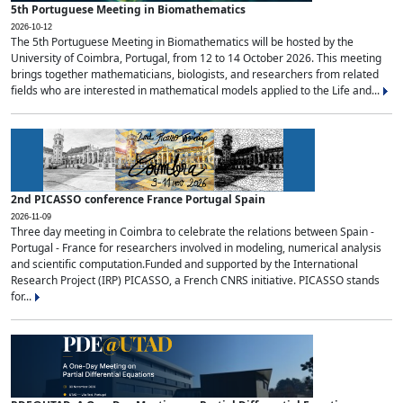
5th Portuguese Meeting in Biomathematics
2026-10-12
The 5th Portuguese Meeting in Biomathematics will be hosted by the
University of Coimbra, Portugal, from 12 to 14 October 2026. This meeting
brings together mathematicians, biologists, and researchers from related
fields who are interested in mathematical models applied to the Life and...
2nd PICASSO conference France Portugal Spain
2026-11-09
Three day meeting in Coimbra to celebrate the relations between Spain -
Portugal - France for researchers involved in modeling, numerical analysis
and scientific computation.Funded and supported by the International
Research Project (IRP) PICASSO, a French CNRS initiative. PICASSO stands
for...