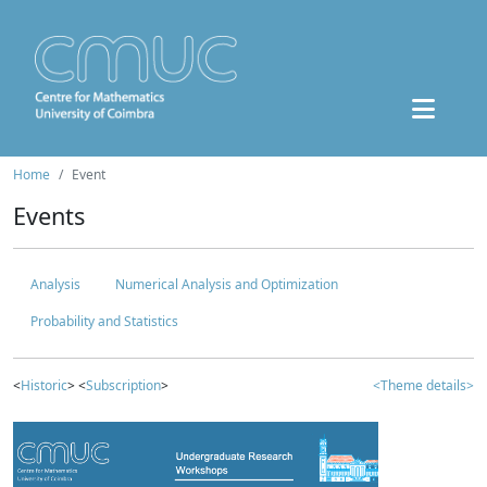
Home
Event
Events
Analysis
Numerical Analysis and Optimization
Probability and Statistics
<
Historic
> <
Subscription
>
<Theme details>