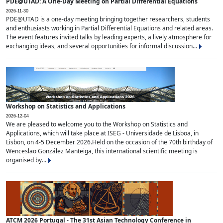
PDE@UTAD: A One-Day Meeting on Partial Differential Equations
2026-11-30
PDE@UTAD is a one-day meeting bringing together researchers, students
and enthusiasts working in Partial Differential Equations and related areas.
The event features invited talks by leading experts, a lively atmosphere for
exchanging ideas, and several opportunities for informal discussion...
Workshop on Statistics and Applications
2026-12-04
We are pleased to welcome you to the Workshop on Statistics and
Applications, which will take place at ISEG - Universidade de Lisboa, in
Lisbon, on 4-5 December 2026.Held on the occasion of the 70th birthday of
Wenceslao González Manteiga, this international scientific meeting is
organised by...
ATCM 2026 Portugal - The 31st Asian Technology Conference in