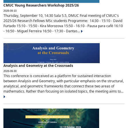
CMUC Young Researchers Workshop 2025/26
2026-09-10
Thursday, September 10, 14:30 Sala 5.5, DMUC Final meeting of CMUC's
2025/26 Research Fellows MSc students Programme: 14:30 - 15:10 - David
Furtado 15:10 - 15:50 - Kira Morozova 15:50 - 16:10 - Pausa para café 16:10
- 16:50 - Miguel Ferreira 16:50 - 17:30 - Dantas...
Analysis and Geometry at the Crossroads
2026-09-30
This conference is conceived as a platform for sustained interaction
between Analysis and Geometry, with particular emphasis on the structural,
analytical, and geometric frameworks that connect these two areas of
mathematics. Rather than focusing on isolated topics, the meeting aims to...