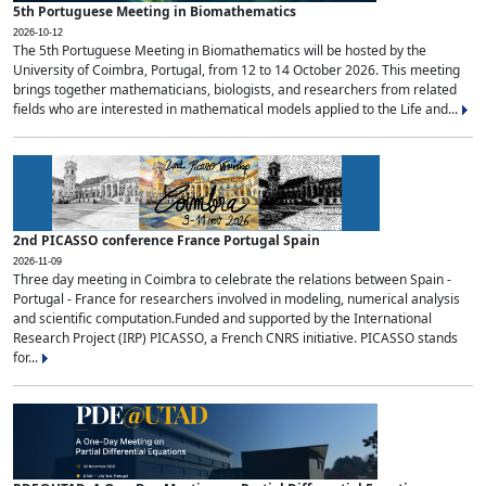
5th Portuguese Meeting in Biomathematics
2026-10-12
The 5th Portuguese Meeting in Biomathematics will be hosted by the
University of Coimbra, Portugal, from 12 to 14 October 2026. This meeting
brings together mathematicians, biologists, and researchers from related
fields who are interested in mathematical models applied to the Life and...
2nd PICASSO conference France Portugal Spain
2026-11-09
Three day meeting in Coimbra to celebrate the relations between Spain -
Portugal - France for researchers involved in modeling, numerical analysis
and scientific computation.Funded and supported by the International
Research Project (IRP) PICASSO, a French CNRS initiative. PICASSO stands
for...