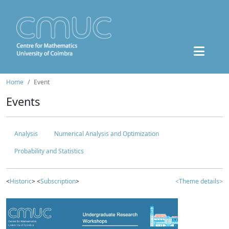
Home
Event
Events
Analysis
Numerical Analysis and Optimization
Probability and Statistics
<
Historic
> <
Subscription
>
<Theme details>