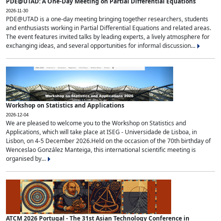
PDE@UTAD: A One-Day Meeting on Partial Differential Equations
2026-11-30
PDE@UTAD is a one-day meeting bringing together researchers, students
and enthusiasts working in Partial Differential Equations and related areas.
The event features invited talks by leading experts, a lively atmosphere for
exchanging ideas, and several opportunities for informal discussion...
Workshop on Statistics and Applications
2026-12-04
We are pleased to welcome you to the Workshop on Statistics and
Applications, which will take place at ISEG - Universidade de Lisboa, in
Lisbon, on 4-5 December 2026.Held on the occasion of the 70th birthday of
Wenceslao González Manteiga, this international scientific meeting is
organised by...
ATCM 2026 Portugal - The 31st Asian Technology Conference in