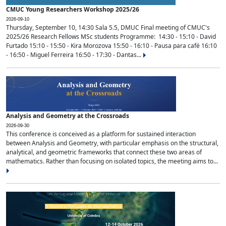
CMUC Young Researchers Workshop 2025/26
2026-09-10
Thursday, September 10, 14:30 Sala 5.5, DMUC Final meeting of CMUC's
2025/26 Research Fellows MSc students Programme: 14:30 - 15:10 - David
Furtado 15:10 - 15:50 - Kira Morozova 15:50 - 16:10 - Pausa para café 16:10
- 16:50 - Miguel Ferreira 16:50 - 17:30 - Dantas...
Analysis and Geometry at the Crossroads
2026-09-30
This conference is conceived as a platform for sustained interaction
between Analysis and Geometry, with particular emphasis on the structural,
analytical, and geometric frameworks that connect these two areas of
mathematics. Rather than focusing on isolated topics, the meeting aims to...