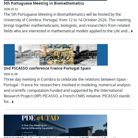
5th Portuguese Meeting in Biomathematics
2026-10-12
The 5th Portuguese Meeting in Biomathematics will be hosted by the
University of Coimbra, Portugal, from 12 to 14 October 2026. This meeting
brings together mathematicians, biologists, and researchers from related
fields who are interested in mathematical models applied to the Life and...
2nd PICASSO conference France Portugal Spain
2026-11-09
Three day meeting in Coimbra to celebrate the relations between Spain -
Portugal - France for researchers involved in modeling, numerical analysis
and scientific computation.Funded and supported by the International
Research Project (IRP) PICASSO, a French CNRS initiative. PICASSO stands
for...