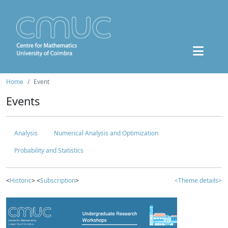
Home
Event
Events
Analysis
Numerical Analysis and Optimization
Probability and Statistics
<
Historic
> <
Subscription
>
<Theme details>