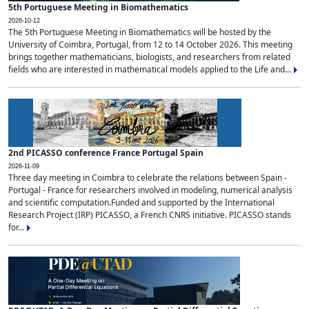
5th Portuguese Meeting in Biomathematics
2026-10-12
The 5th Portuguese Meeting in Biomathematics will be hosted by the
University of Coimbra, Portugal, from 12 to 14 October 2026. This meeting
brings together mathematicians, biologists, and researchers from related
fields who are interested in mathematical models applied to the Life and...
2nd PICASSO conference France Portugal Spain
2026-11-09
Three day meeting in Coimbra to celebrate the relations between Spain -
Portugal - France for researchers involved in modeling, numerical analysis
and scientific computation.Funded and supported by the International
Research Project (IRP) PICASSO, a French CNRS initiative. PICASSO stands
for...