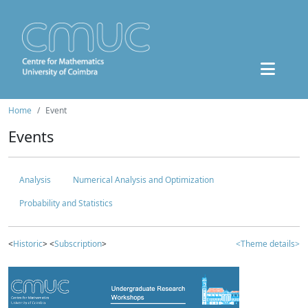
Home
Event
Events
Analysis
Numerical Analysis and Optimization
Probability and Statistics
<
Historic
> <
Subscription
>
<Theme details>