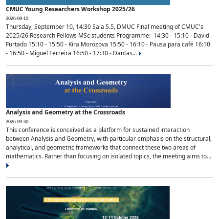
CMUC Young Researchers Workshop 2025/26
2026-09-10
Thursday, September 10, 14:30 Sala 5.5, DMUC Final meeting of CMUC's
2025/26 Research Fellows MSc students Programme: 14:30 - 15:10 - David
Furtado 15:10 - 15:50 - Kira Morozova 15:50 - 16:10 - Pausa para café 16:10
- 16:50 - Miguel Ferreira 16:50 - 17:30 - Dantas...
Analysis and Geometry at the Crossroads
2026-09-30
This conference is conceived as a platform for sustained interaction
between Analysis and Geometry, with particular emphasis on the structural,
analytical, and geometric frameworks that connect these two areas of
mathematics. Rather than focusing on isolated topics, the meeting aims to...