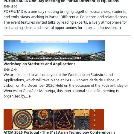
PDE@UTAD: A One-Day Meeting on Partial Differential Equations
2026-11-30
PDE@UTAD is a one-day meeting bringing together researchers, students
and enthusiasts working in Partial Differential Equations and related areas.
The event features invited talks by leading experts, a lively atmosphere for
exchanging ideas, and several opportunities for informal discussion...
Workshop on Statistics and Applications
2026-12-04
We are pleased to welcome you to the Workshop on Statistics and
Applications, which will take place at ISEG - Universidade de Lisboa, in
Lisbon, on 4-5 December 2026.Held on the occasion of the 70th birthday of
Wenceslao González Manteiga, this international scientific meeting is
organised by...
ATCM 2026 Portugal - The 31st Asian Technology Conference in