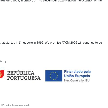
idade de Lisboa, in Lisbon, on 4-5 December 2026.Held on the occasion of the
hat started in Singapore in 1995. We promise ATCM 2026 will continue to be
ded by
 I.P., sob o Financiamento de: