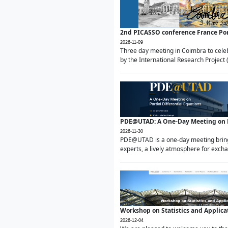
2nd PICASSO conference France Po
2026-11-09
Three day meeting in Coimbra to celeb
by the International Research Project 
PDE@UTAD: A One-Day Meeting on Pa
2026-11-30
PDE@UTAD is a one-day meeting bringin
experts, a lively atmosphere for excha
Workshop on Statistics and Applica
2026-12-04