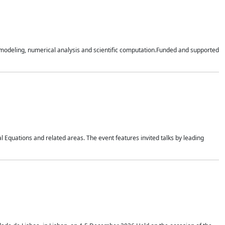
n modeling, numerical analysis and scientific computation.Funded and supported
 Equations and related areas. The event features invited talks by leading