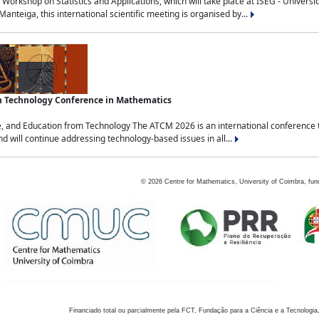
Workshop on Statistics and Applications, which will take place at ISEG - Univers
nteiga, this international scientific meeting is organised by...
an Technology Conference in Mathematics
, and Education from Technology The ATCM 2026 is an international conference t
nd will continue addressing technology-based issues in all...
©
2026
Centre for Mathematics, University of Coimbra, fun
Financiado total ou parcialmente pela FCT, Fundação para a Ciência e a Tecnologia,