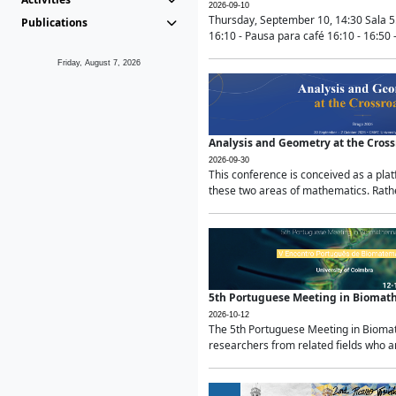
2026-09-10
Thursday, September 10, 14:30 Sala 5
Publications
16:10 - Pausa para café 16:10 - 16:50 -
Friday, August 7, 2026
Analysis and Geometry at the Cros
2026-09-30
This conference is conceived as a pla
these two areas of mathematics. Rather
5th Portuguese Meeting in Biomat
2026-10-12
The 5th Portuguese Meeting in Biomath
researchers from related fields who ar