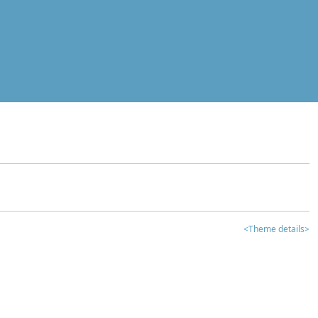
<Theme details>