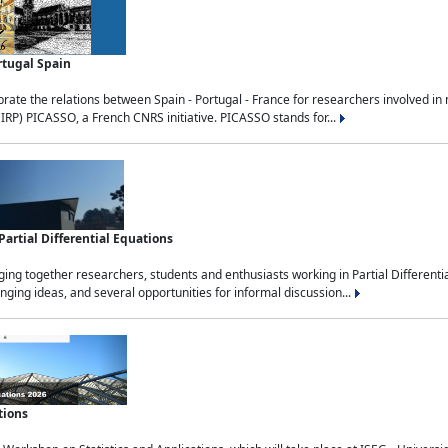
rtugal Spain
rate the relations between Spain - Portugal - France for researchers involved i
(IRP) PICASSO, a French CNRS initiative. PICASSO stands for...
rtial Differential Equations
g together researchers, students and enthusiasts working in Partial Differential
nging ideas, and several opportunities for informal discussion...
tions