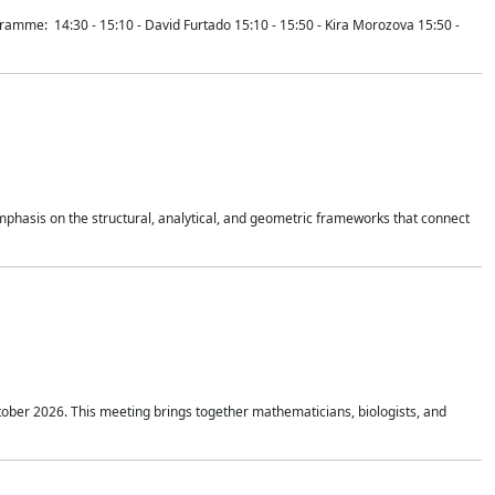
mme: 14:30 - 15:10 - David Furtado 15:10 - 15:50 - Kira Morozova 15:50 -
mphasis on the structural, analytical, and geometric frameworks that connect
tober 2026. This meeting brings together mathematicians, biologists, and