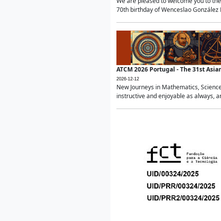
We are pleased to welcome you to the 
70th birthday of Wenceslao González Ma
ATCM 2026 Portugal - The 31st Asi
2026-12-12
New Journeys in Mathematics, Science
instructive and enjoyable as always, a