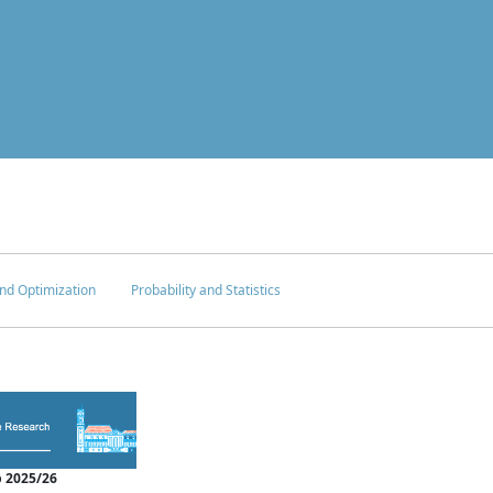
nd Optimization
Probability and Statistics
 2025/26