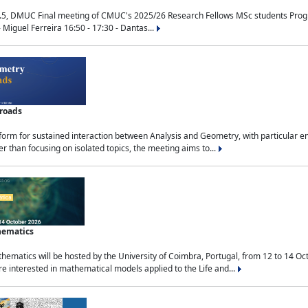
.5, DMUC Final meeting of CMUC's 2025/26 Research Fellows MSc students Progra
 Miguel Ferreira 16:50 - 17:30 - Dantas...
sroads
tform for sustained interaction between Analysis and Geometry, with particular e
 than focusing on isolated topics, the meeting aims to...
hematics
ematics will be hosted by the University of Coimbra, Portugal, from 12 to 14 Oc
e interested in mathematical models applied to the Life and...