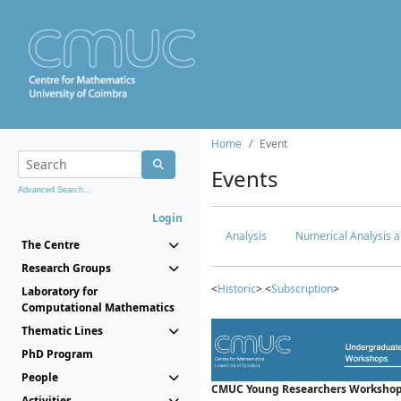
Home
Event
Events
Advanced Search...
Login
Analysis
Numerical Analysis a
The Centre
Research Groups
<
Historic
> <
Subscription
>
Laboratory for
Computational Mathematics
Thematic Lines
PhD Program
People
CMUC Young Researchers Workshop
Activities