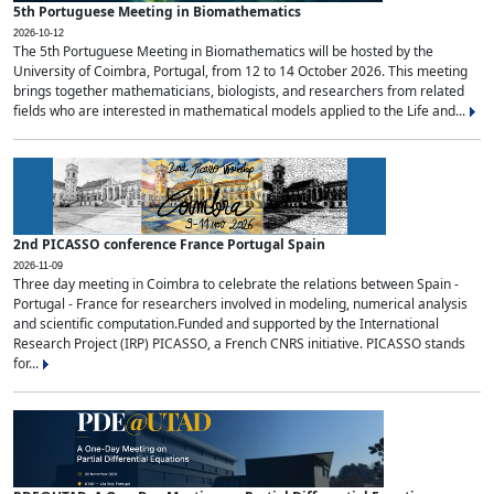
5th Portuguese Meeting in Biomathematics
2026-10-12
The 5th Portuguese Meeting in Biomathematics will be hosted by the
University of Coimbra, Portugal, from 12 to 14 October 2026. This meeting
brings together mathematicians, biologists, and researchers from related
fields who are interested in mathematical models applied to the Life and...
2nd PICASSO conference France Portugal Spain
2026-11-09
Three day meeting in Coimbra to celebrate the relations between Spain -
Portugal - France for researchers involved in modeling, numerical analysis
and scientific computation.Funded and supported by the International
Research Project (IRP) PICASSO, a French CNRS initiative. PICASSO stands
for...