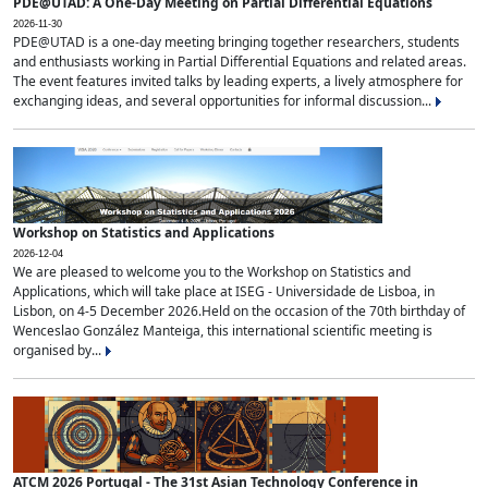
PDE@UTAD: A One-Day Meeting on Partial Differential Equations
2026-11-30
PDE@UTAD is a one-day meeting bringing together researchers, students
and enthusiasts working in Partial Differential Equations and related areas.
The event features invited talks by leading experts, a lively atmosphere for
exchanging ideas, and several opportunities for informal discussion...
Workshop on Statistics and Applications
2026-12-04
We are pleased to welcome you to the Workshop on Statistics and
Applications, which will take place at ISEG - Universidade de Lisboa, in
Lisbon, on 4-5 December 2026.Held on the occasion of the 70th birthday of
Wenceslao González Manteiga, this international scientific meeting is
organised by...
ATCM 2026 Portugal - The 31st Asian Technology Conference in