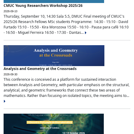
CMUC Young Researchers Workshop 2025/26
2026-09-10
Thursday, September 10, 14:30 Sala 5.5, DMUC Final meeting of CMUC's
2025/26 Research Fellows MSc students Programme: 14:30 - 15:10 - David
Furtado 15:10 - 15:50 - Kira Morozova 15:50 - 16:10 - Pausa para café 16:10
- 16:50 - Miguel Ferreira 16:50 - 17:30 - Dantas...
Analysis and Geometry at the Crossroads
2026-09-30
This conference is conceived as a platform for sustained interaction
between Analysis and Geometry, with particular emphasis on the structural,
analytical, and geometric frameworks that connect these two areas of
mathematics. Rather than focusing on isolated topics, the meeting aims to...