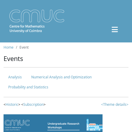
Home
Event
Events
Analysis
Numerical Analysis and Optimization
Probability and Statistics
<
Historic
> <
Subscription
>
<Theme details>