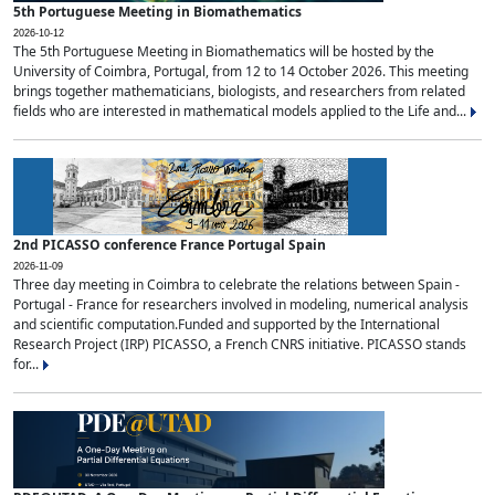
5th Portuguese Meeting in Biomathematics
2026-10-12
The 5th Portuguese Meeting in Biomathematics will be hosted by the
University of Coimbra, Portugal, from 12 to 14 October 2026. This meeting
brings together mathematicians, biologists, and researchers from related
fields who are interested in mathematical models applied to the Life and...
2nd PICASSO conference France Portugal Spain
2026-11-09
Three day meeting in Coimbra to celebrate the relations between Spain -
Portugal - France for researchers involved in modeling, numerical analysis
and scientific computation.Funded and supported by the International
Research Project (IRP) PICASSO, a French CNRS initiative. PICASSO stands
for...