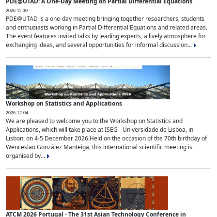
PDE@UTAD: A One-Day Meeting on Partial Differential Equations
2026-11-30
PDE@UTAD is a one-day meeting bringing together researchers, students
and enthusiasts working in Partial Differential Equations and related areas.
The event features invited talks by leading experts, a lively atmosphere for
exchanging ideas, and several opportunities for informal discussion...
Workshop on Statistics and Applications
2026-12-04
We are pleased to welcome you to the Workshop on Statistics and
Applications, which will take place at ISEG - Universidade de Lisboa, in
Lisbon, on 4-5 December 2026.Held on the occasion of the 70th birthday of
Wenceslao González Manteiga, this international scientific meeting is
organised by...
ATCM 2026 Portugal - The 31st Asian Technology Conference in