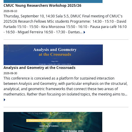
CMUC Young Researchers Workshop 2025/26
2026-09-10
Thursday, September 10, 14:30 Sala 5.5, DMUC Final meeting of CMUC's
2025/26 Research Fellows MSc students Programme: 14:30 - 15:10 - David
Furtado 15:10 - 15:50 - Kira Morozova 15:50 - 16:10 - Pausa para café 16:10
- 16:50 - Miguel Ferreira 16:50 - 17:30 - Dantas...
Analysis and Geometry at the Crossroads
2026-09-30
This conference is conceived as a platform for sustained interaction
between Analysis and Geometry, with particular emphasis on the structural,
analytical, and geometric frameworks that connect these two areas of
mathematics. Rather than focusing on isolated topics, the meeting aims to...