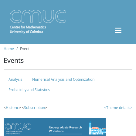
Home
Event
Events
Analysis
Numerical Analysis and Optimization
Probability and Statistics
<
Historic
> <
Subscription
>
<Theme details>