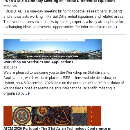
PDE@UTAD: A One-Day Meeting on Partial Differential Equations
2026-11-30
PDE@UTAD is a one-day meeting bringing together researchers, students
and enthusiasts working in Partial Differential Equations and related areas.
The event features invited talks by leading experts, a lively atmosphere for
exchanging ideas, and several opportunities for informal discussion...
Workshop on Statistics and Applications
2026-12-04
We are pleased to welcome you to the Workshop on Statistics and
Applications, which will take place at ISEG - Universidade de Lisboa, in
Lisbon, on 4-5 December 2026.Held on the occasion of the 70th birthday of
Wenceslao González Manteiga, this international scientific meeting is
organised by...
ATCM 2026 Portugal - The 31st Asian Technology Conference in