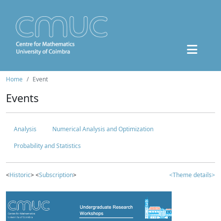
Home
Event
Events
Analysis
Numerical Analysis and Optimization
Probability and Statistics
<
Historic
> <
Subscription
>
<Theme details>