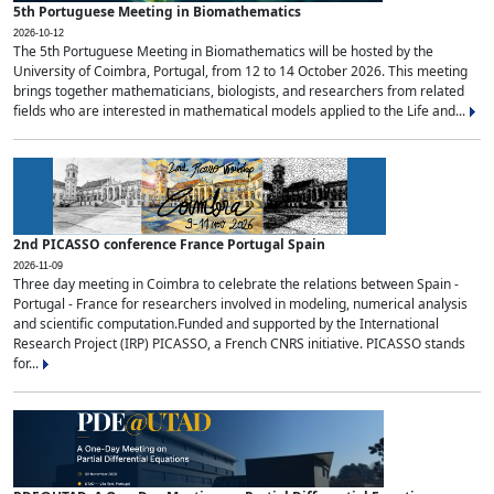
5th Portuguese Meeting in Biomathematics
2026-10-12
The 5th Portuguese Meeting in Biomathematics will be hosted by the
University of Coimbra, Portugal, from 12 to 14 October 2026. This meeting
brings together mathematicians, biologists, and researchers from related
fields who are interested in mathematical models applied to the Life and...
2nd PICASSO conference France Portugal Spain
2026-11-09
Three day meeting in Coimbra to celebrate the relations between Spain -
Portugal - France for researchers involved in modeling, numerical analysis
and scientific computation.Funded and supported by the International
Research Project (IRP) PICASSO, a French CNRS initiative. PICASSO stands
for...