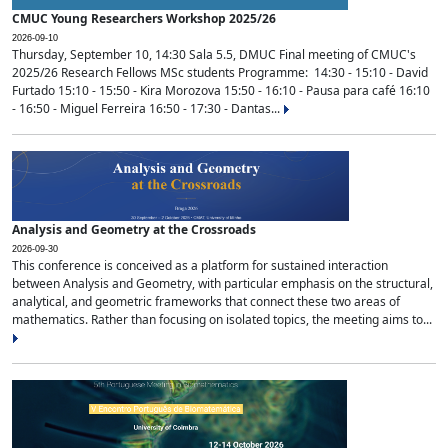
CMUC Young Researchers Workshop 2025/26
2026-09-10
Thursday, September 10, 14:30 Sala 5.5, DMUC Final meeting of CMUC's
2025/26 Research Fellows MSc students Programme: 14:30 - 15:10 - David
Furtado 15:10 - 15:50 - Kira Morozova 15:50 - 16:10 - Pausa para café 16:10
- 16:50 - Miguel Ferreira 16:50 - 17:30 - Dantas...
Analysis and Geometry at the Crossroads
2026-09-30
This conference is conceived as a platform for sustained interaction
between Analysis and Geometry, with particular emphasis on the structural,
analytical, and geometric frameworks that connect these two areas of
mathematics. Rather than focusing on isolated topics, the meeting aims to...