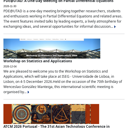
PDE@UTAD: A One-Day Meeting on Partial Differential Equations
2026-11-30
PDE@UTAD is a one-day meeting bringing together researchers, students
and enthusiasts working in Partial Differential Equations and related areas.
The event features invited talks by leading experts, a lively atmosphere for
exchanging ideas, and several opportunities for informal discussion...
Workshop on Statistics and Applications
2026-12-04
We are pleased to welcome you to the Workshop on Statistics and
Applications, which will take place at ISEG - Universidade de Lisboa, in
Lisbon, on 4-5 December 2026.Held on the occasion of the 70th birthday of
Wenceslao González Manteiga, this international scientific meeting is
organised by...
ATCM 2026 Portugal - The 31st Asian Technology Conference in