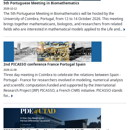
5th Portuguese Meeting in Biomathematics
2026-10-12
The 5th Portuguese Meeting in Biomathematics will be hosted by the
University of Coimbra, Portugal, from 12 to 14 October 2026. This meeting
brings together mathematicians, biologists, and researchers from related
fields who are interested in mathematical models applied to the Life and...
2nd PICASSO conference France Portugal Spain
2026-11-09
Three day meeting in Coimbra to celebrate the relations between Spain -
Portugal - France for researchers involved in modeling, numerical analysis
and scientific computation.Funded and supported by the International
Research Project (IRP) PICASSO, a French CNRS initiative. PICASSO stands
for...