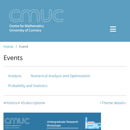
Home
Event
Events
Analysis
Numerical Analysis and Optimization
Probability and Statistics
<
Historic
> <
Subscription
>
<Theme details>