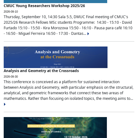
CMUC Young Researchers Workshop 2025/26
2026-09-10
Thursday, September 10, 14:30 Sala 5.5, DMUC Final meeting of CMUC's
2025/26 Research Fellows MSc students Programme: 14:30 - 15:10 - David
Furtado 15:10 - 15:50 - Kira Morozova 15:50 - 16:10 - Pausa para café 16:10
- 16:50 - Miguel Ferreira 16:50 - 17:30 - Dantas...
Analysis and Geometry at the Crossroads
2026-09-30
This conference is conceived as a platform for sustained interaction
between Analysis and Geometry, with particular emphasis on the structural,
analytical, and geometric frameworks that connect these two areas of
mathematics. Rather than focusing on isolated topics, the meeting aims to...