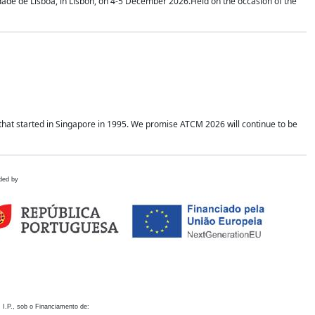
idade de Lisboa, in Lisbon, on 4-5 December 2026.Held on the occasion of the
hat started in Singapore in 1995. We promise ATCM 2026 will continue to be
ded by
 I.P., sob o Financiamento de: