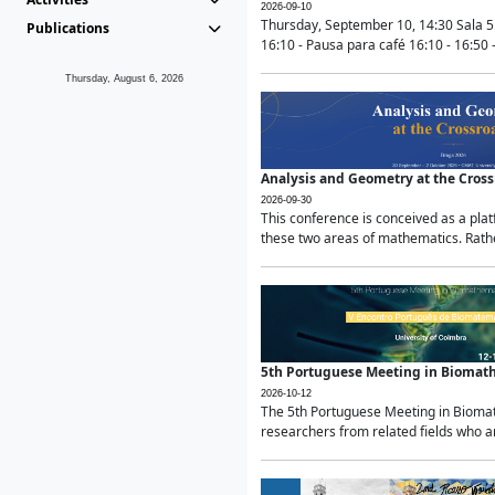
2026-09-10
Thursday, September 10, 14:30 Sala 5
Publications
16:10 - Pausa para café 16:10 - 16:50 -
Thursday, August 6, 2026
Analysis and Geometry at the Cros
2026-09-30
This conference is conceived as a pla
these two areas of mathematics. Rather
5th Portuguese Meeting in Biomat
2026-10-12
The 5th Portuguese Meeting in Biomath
researchers from related fields who ar