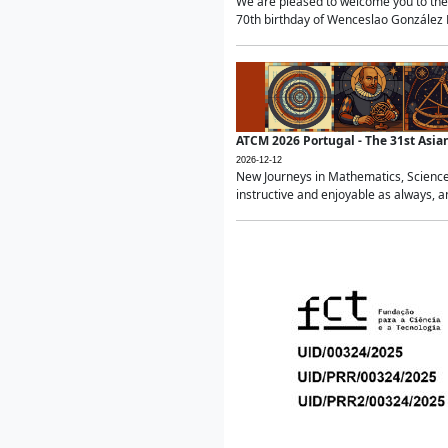
We are pleased to welcome you to the 
70th birthday of Wenceslao González Ma
ATCM 2026 Portugal - The 31st Asi
2026-12-12
New Journeys in Mathematics, Science
instructive and enjoyable as always, a