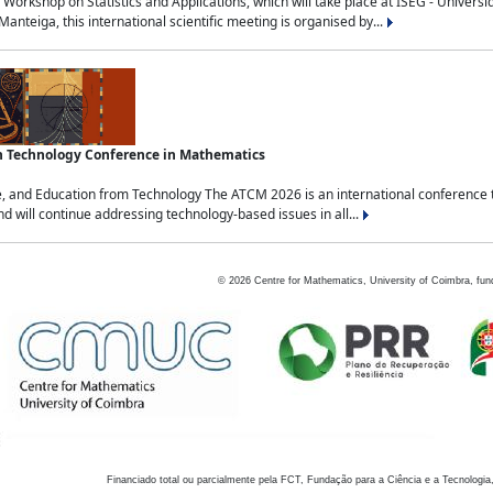
Workshop on Statistics and Applications, which will take place at ISEG - Univers
nteiga, this international scientific meeting is organised by...
an Technology Conference in Mathematics
, and Education from Technology The ATCM 2026 is an international conference t
nd will continue addressing technology-based issues in all...
©
2026
Centre for Mathematics, University of Coimbra, fun
Financiado total ou parcialmente pela FCT, Fundação para a Ciência e a Tecnologia,