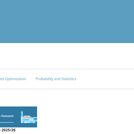
nd Optimization
Probability and Statistics
 2025/26