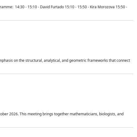
mme: 14:30 - 15:10 - David Furtado 15:10 - 15:50 - Kira Morozova 15:50 -
mphasis on the structural, analytical, and geometric frameworks that connect
tober 2026. This meeting brings together mathematicians, biologists, and