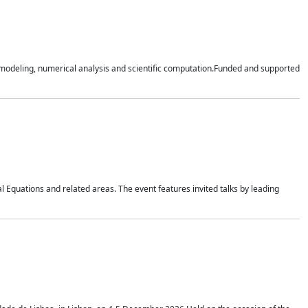
n modeling, numerical analysis and scientific computation.Funded and supported
 Equations and related areas. The event features invited talks by leading