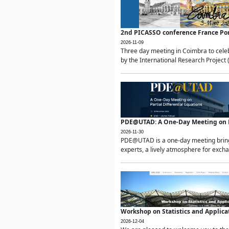
2nd PICASSO conference France Po
2026-11-09
Three day meeting in Coimbra to celeb
by the International Research Project 
PDE@UTAD: A One-Day Meeting on Pa
2026-11-30
PDE@UTAD is a one-day meeting bringin
experts, a lively atmosphere for excha
Workshop on Statistics and Applica
2026-12-04