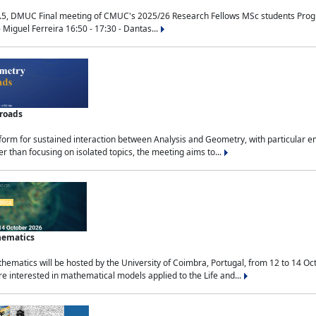
.5, DMUC Final meeting of CMUC's 2025/26 Research Fellows MSc students Progra
 Miguel Ferreira 16:50 - 17:30 - Dantas...
sroads
tform for sustained interaction between Analysis and Geometry, with particular e
 than focusing on isolated topics, the meeting aims to...
hematics
ematics will be hosted by the University of Coimbra, Portugal, from 12 to 14 Oc
e interested in mathematical models applied to the Life and...