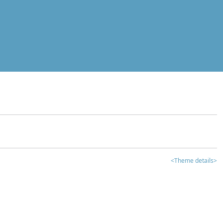
<Theme details>