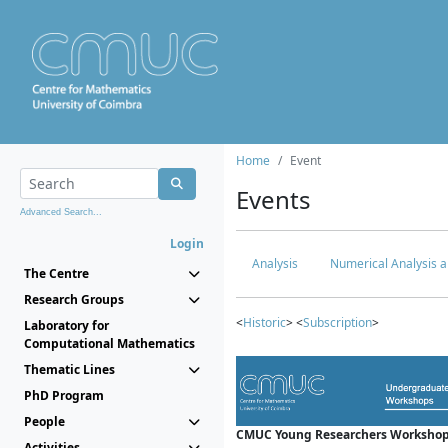
Home
Event
Events
Advanced Search...
Login
Analysis
Numerical Analysis a
The Centre
Research Groups
<
Historic
> <
Subscription
>
Laboratory for
Computational Mathematics
Thematic Lines
PhD Program
People
CMUC Young Researchers Workshop
Activities