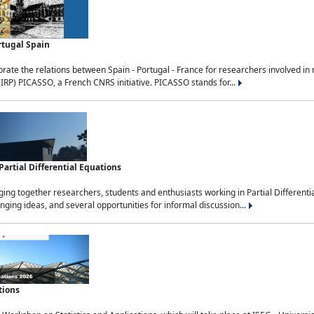
rtugal Spain
rate the relations between Spain - Portugal - France for researchers involved i
(IRP) PICASSO, a French CNRS initiative. PICASSO stands for...
rtial Differential Equations
g together researchers, students and enthusiasts working in Partial Differential
nging ideas, and several opportunities for informal discussion...
tions