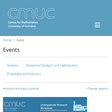
Home
Event
Events
Analysis
Numerical Analysis and Optimization
Probability and Statistics
<
Historic
> <
Subscription
>
<Theme details>