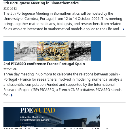
5th Portuguese Meeting in Biomathematics
2026-10-12
The 5th Portuguese Meeting in Biomathematics will be hosted by the
University of Coimbra, Portugal, from 12 to 14 October 2026. This meeting
brings together mathematicians, biologists, and researchers from related
fields who are interested in mathematical models applied to the Life and...
2nd PICASSO conference France Portugal Spain
2026-11-09
Three day meeting in Coimbra to celebrate the relations between Spain -
Portugal - France for researchers involved in modeling, numerical analysis
and scientific computation.Funded and supported by the International
Research Project (IRP) PICASSO, a French CNRS initiative. PICASSO stands
for...