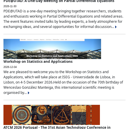
PDE@UTAD: A One-Day Meeting on Partial Differential Equations
2026-11-30
PDE@UTAD is a one-day meeting bringing together researchers, students
and enthusiasts working in Partial Differential Equations and related areas.
The event features invited talks by leading experts, a lively atmosphere for
exchanging ideas, and several opportunities for informal discussion...
Workshop on Statistics and Applications
2026-12-04
We are pleased to welcome you to the Workshop on Statistics and
Applications, which will take place at ISEG - Universidade de Lisboa, in
Lisbon, on 4-5 December 2026.Held on the occasion of the 70th birthday of
Wenceslao González Manteiga, this international scientific meeting is
organised by...
ATCM 2026 Portugal - The 31st Asian Technology Conference in