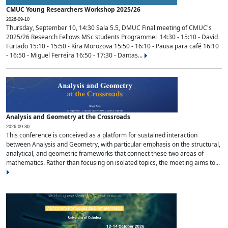
CMUC Young Researchers Workshop 2025/26
2026-09-10
Thursday, September 10, 14:30 Sala 5.5, DMUC Final meeting of CMUC's
2025/26 Research Fellows MSc students Programme: 14:30 - 15:10 - David
Furtado 15:10 - 15:50 - Kira Morozova 15:50 - 16:10 - Pausa para café 16:10
- 16:50 - Miguel Ferreira 16:50 - 17:30 - Dantas...
Analysis and Geometry at the Crossroads
2026-09-30
This conference is conceived as a platform for sustained interaction
between Analysis and Geometry, with particular emphasis on the structural,
analytical, and geometric frameworks that connect these two areas of
mathematics. Rather than focusing on isolated topics, the meeting aims to...