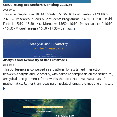
CMUC Young Researchers Workshop 2025/26
2026-09-10
Thursday, September 10, 14:30 Sala 5.5, DMUC Final meeting of CMUC's
2025/26 Research Fellows MSc students Programme: 14:30 - 15:10 - David
Furtado 15:10 - 15:50 - Kira Morozova 15:50 - 16:10 - Pausa para café 16:10
- 16:50 - Miguel Ferreira 16:50 - 17:30 - Dantas...
Analysis and Geometry at the Crossroads
2026-09-30
This conference is conceived as a platform for sustained interaction
between Analysis and Geometry, with particular emphasis on the structural,
analytical, and geometric frameworks that connect these two areas of
mathematics. Rather than focusing on isolated topics, the meeting aims to...