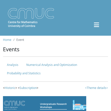
Home
Event
Events
Analysis
Numerical Analysis and Optimization
Probability and Statistics
<
Historic
> <
Subscription
>
<Theme details>