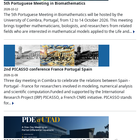
5th Portuguese Meeting in Biomathematics
2026-10-12
The 5th Portuguese Meeting in Biomathematics will be hosted by the
University of Coimbra, Portugal, from 12 to 14 October 2026. This meeting
brings together mathematicians, biologists, and researchers from related
fields who are interested in mathematical models applied to the Life and...
2nd PICASSO conference France Portugal Spain
2026-11-09
Three day meeting in Coimbra to celebrate the relations between Spain -
Portugal - France for researchers involved in modeling, numerical analysis
and scientific computation.Funded and supported by the International
Research Project (IRP) PICASSO, a French CNRS initiative. PICASSO stands
for...