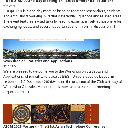
PDE@UTAD: A One-Day Meeting on Partial Differential Equations
2026-11-30
PDE@UTAD is a one-day meeting bringing together researchers, students
and enthusiasts working in Partial Differential Equations and related areas.
The event features invited talks by leading experts, a lively atmosphere for
exchanging ideas, and several opportunities for informal discussion...
Workshop on Statistics and Applications
2026-12-04
We are pleased to welcome you to the Workshop on Statistics and
Applications, which will take place at ISEG - Universidade de Lisboa, in
Lisbon, on 4-5 December 2026.Held on the occasion of the 70th birthday of
Wenceslao González Manteiga, this international scientific meeting is
organised by...
ATCM 2026 Portugal - The 31st Asian Technology Conference in