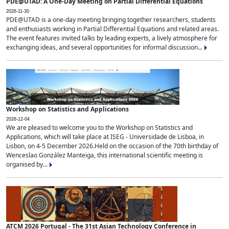
PDE@UTAD: A One-Day Meeting on Partial Differential Equations
2026-11-30
PDE@UTAD is a one-day meeting bringing together researchers, students
and enthusiasts working in Partial Differential Equations and related areas.
The event features invited talks by leading experts, a lively atmosphere for
exchanging ideas, and several opportunities for informal discussion...
Workshop on Statistics and Applications
2026-12-04
We are pleased to welcome you to the Workshop on Statistics and
Applications, which will take place at ISEG - Universidade de Lisboa, in
Lisbon, on 4-5 December 2026.Held on the occasion of the 70th birthday of
Wenceslao González Manteiga, this international scientific meeting is
organised by...
ATCM 2026 Portugal - The 31st Asian Technology Conference in