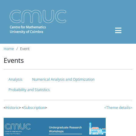
Home
Event
Events
Analysis
Numerical Analysis and Optimization
Probability and Statistics
<
Historic
> <
Subscription
>
<Theme details>