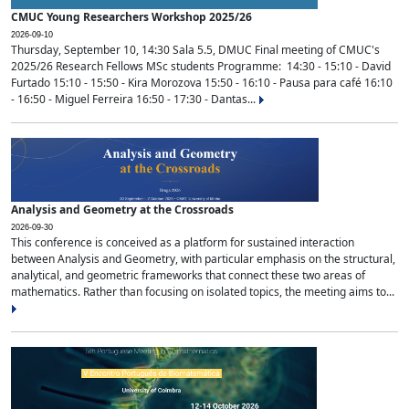
CMUC Young Researchers Workshop 2025/26
2026-09-10
Thursday, September 10, 14:30 Sala 5.5, DMUC Final meeting of CMUC's
2025/26 Research Fellows MSc students Programme: 14:30 - 15:10 - David
Furtado 15:10 - 15:50 - Kira Morozova 15:50 - 16:10 - Pausa para café 16:10
- 16:50 - Miguel Ferreira 16:50 - 17:30 - Dantas...
Analysis and Geometry at the Crossroads
2026-09-30
This conference is conceived as a platform for sustained interaction
between Analysis and Geometry, with particular emphasis on the structural,
analytical, and geometric frameworks that connect these two areas of
mathematics. Rather than focusing on isolated topics, the meeting aims to...