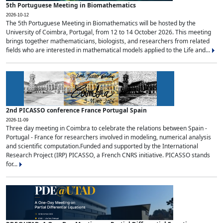
5th Portuguese Meeting in Biomathematics
2026-10-12
The 5th Portuguese Meeting in Biomathematics will be hosted by the
University of Coimbra, Portugal, from 12 to 14 October 2026. This meeting
brings together mathematicians, biologists, and researchers from related
fields who are interested in mathematical models applied to the Life and...
2nd PICASSO conference France Portugal Spain
2026-11-09
Three day meeting in Coimbra to celebrate the relations between Spain -
Portugal - France for researchers involved in modeling, numerical analysis
and scientific computation.Funded and supported by the International
Research Project (IRP) PICASSO, a French CNRS initiative. PICASSO stands
for...