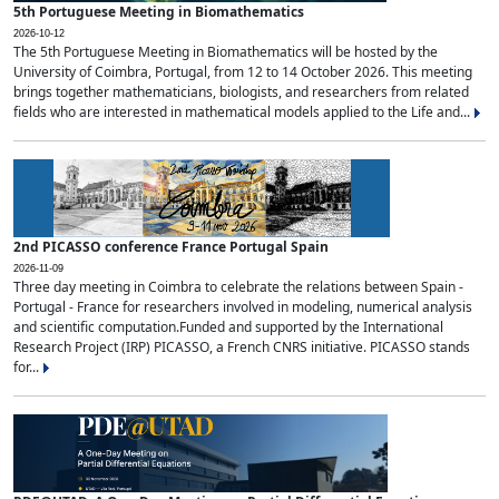
5th Portuguese Meeting in Biomathematics
2026-10-12
The 5th Portuguese Meeting in Biomathematics will be hosted by the
University of Coimbra, Portugal, from 12 to 14 October 2026. This meeting
brings together mathematicians, biologists, and researchers from related
fields who are interested in mathematical models applied to the Life and...
2nd PICASSO conference France Portugal Spain
2026-11-09
Three day meeting in Coimbra to celebrate the relations between Spain -
Portugal - France for researchers involved in modeling, numerical analysis
and scientific computation.Funded and supported by the International
Research Project (IRP) PICASSO, a French CNRS initiative. PICASSO stands
for...