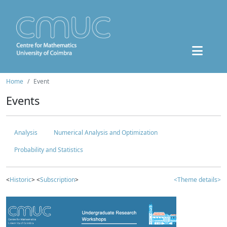
Home
Event
Events
Analysis
Numerical Analysis and Optimization
Probability and Statistics
<
Historic
> <
Subscription
>
<Theme details>