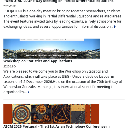
PDE@UTAD: A One-Day Meeting on Partial Differential Equations
2026-11-30
PDE@UTAD is a one-day meeting bringing together researchers, students
and enthusiasts working in Partial Differential Equations and related areas.
The event features invited talks by leading experts, a lively atmosphere for
exchanging ideas, and several opportunities for informal discussion...
Workshop on Statistics and Applications
2026-12-04
We are pleased to welcome you to the Workshop on Statistics and
Applications, which will take place at ISEG - Universidade de Lisboa, in
Lisbon, on 4-5 December 2026.Held on the occasion of the 70th birthday of
Wenceslao González Manteiga, this international scientific meeting is
organised by...
ATCM 2026 Portugal - The 31st Asian Technology Conference in