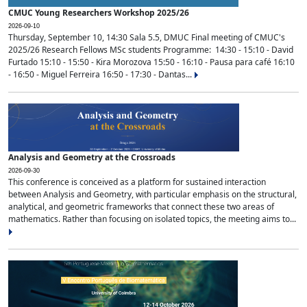
CMUC Young Researchers Workshop 2025/26
2026-09-10
Thursday, September 10, 14:30 Sala 5.5, DMUC Final meeting of CMUC's
2025/26 Research Fellows MSc students Programme: 14:30 - 15:10 - David
Furtado 15:10 - 15:50 - Kira Morozova 15:50 - 16:10 - Pausa para café 16:10
- 16:50 - Miguel Ferreira 16:50 - 17:30 - Dantas...
Analysis and Geometry at the Crossroads
2026-09-30
This conference is conceived as a platform for sustained interaction
between Analysis and Geometry, with particular emphasis on the structural,
analytical, and geometric frameworks that connect these two areas of
mathematics. Rather than focusing on isolated topics, the meeting aims to...