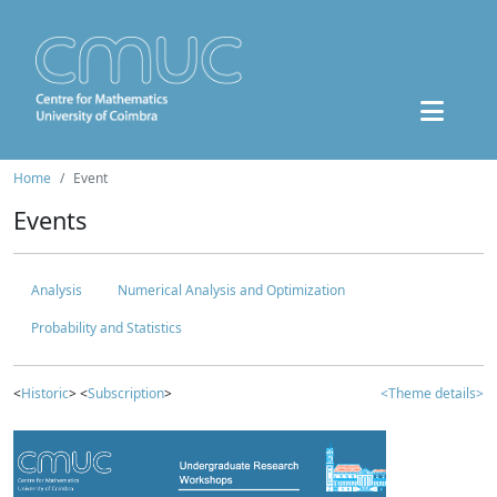
Home
Event
Events
Analysis
Numerical Analysis and Optimization
Probability and Statistics
<
Historic
> <
Subscription
>
<Theme details>