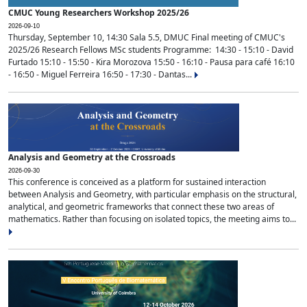
CMUC Young Researchers Workshop 2025/26
2026-09-10
Thursday, September 10, 14:30 Sala 5.5, DMUC Final meeting of CMUC's
2025/26 Research Fellows MSc students Programme: 14:30 - 15:10 - David
Furtado 15:10 - 15:50 - Kira Morozova 15:50 - 16:10 - Pausa para café 16:10
- 16:50 - Miguel Ferreira 16:50 - 17:30 - Dantas...
Analysis and Geometry at the Crossroads
2026-09-30
This conference is conceived as a platform for sustained interaction
between Analysis and Geometry, with particular emphasis on the structural,
analytical, and geometric frameworks that connect these two areas of
mathematics. Rather than focusing on isolated topics, the meeting aims to...