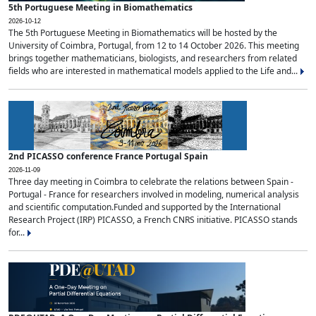
5th Portuguese Meeting in Biomathematics
2026-10-12
The 5th Portuguese Meeting in Biomathematics will be hosted by the
University of Coimbra, Portugal, from 12 to 14 October 2026. This meeting
brings together mathematicians, biologists, and researchers from related
fields who are interested in mathematical models applied to the Life and...
2nd PICASSO conference France Portugal Spain
2026-11-09
Three day meeting in Coimbra to celebrate the relations between Spain -
Portugal - France for researchers involved in modeling, numerical analysis
and scientific computation.Funded and supported by the International
Research Project (IRP) PICASSO, a French CNRS initiative. PICASSO stands
for...