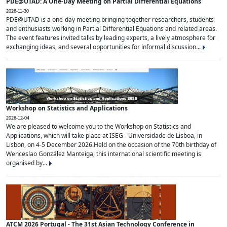
PDE@UTAD: A One-Day Meeting on Partial Differential Equations
2026-11-30
PDE@UTAD is a one-day meeting bringing together researchers, students
and enthusiasts working in Partial Differential Equations and related areas.
The event features invited talks by leading experts, a lively atmosphere for
exchanging ideas, and several opportunities for informal discussion...
Workshop on Statistics and Applications
2026-12-04
We are pleased to welcome you to the Workshop on Statistics and
Applications, which will take place at ISEG - Universidade de Lisboa, in
Lisbon, on 4-5 December 2026.Held on the occasion of the 70th birthday of
Wenceslao González Manteiga, this international scientific meeting is
organised by...
ATCM 2026 Portugal - The 31st Asian Technology Conference in