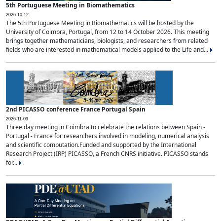
5th Portuguese Meeting in Biomathematics
2026-10-12
The 5th Portuguese Meeting in Biomathematics will be hosted by the
University of Coimbra, Portugal, from 12 to 14 October 2026. This meeting
brings together mathematicians, biologists, and researchers from related
fields who are interested in mathematical models applied to the Life and...
2nd PICASSO conference France Portugal Spain
2026-11-09
Three day meeting in Coimbra to celebrate the relations between Spain -
Portugal - France for researchers involved in modeling, numerical analysis
and scientific computation.Funded and supported by the International
Research Project (IRP) PICASSO, a French CNRS initiative. PICASSO stands
for...