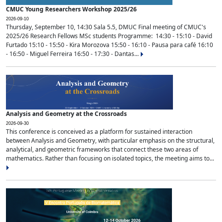
CMUC Young Researchers Workshop 2025/26
2026-09-10
Thursday, September 10, 14:30 Sala 5.5, DMUC Final meeting of CMUC's
2025/26 Research Fellows MSc students Programme: 14:30 - 15:10 - David
Furtado 15:10 - 15:50 - Kira Morozova 15:50 - 16:10 - Pausa para café 16:10
- 16:50 - Miguel Ferreira 16:50 - 17:30 - Dantas...
Analysis and Geometry at the Crossroads
2026-09-30
This conference is conceived as a platform for sustained interaction
between Analysis and Geometry, with particular emphasis on the structural,
analytical, and geometric frameworks that connect these two areas of
mathematics. Rather than focusing on isolated topics, the meeting aims to...