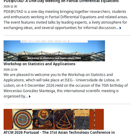
PDE@UTAD: A One-Day Meeting on Partial Differential Equations
2026-11-30
PDE@UTAD is a one-day meeting bringing together researchers, students
and enthusiasts working in Partial Differential Equations and related areas.
The event features invited talks by leading experts, a lively atmosphere for
exchanging ideas, and several opportunities for informal discussion...
Workshop on Statistics and Applications
2026-12-04
We are pleased to welcome you to the Workshop on Statistics and
Applications, which will take place at ISEG - Universidade de Lisboa, in
Lisbon, on 4-5 December 2026.Held on the occasion of the 70th birthday of
Wenceslao González Manteiga, this international scientific meeting is
organised by...
ATCM 2026 Portugal - The 31st Asian Technology Conference in