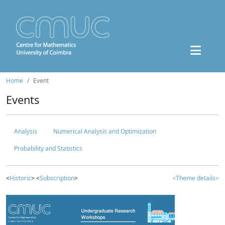
Home
Event
Events
Analysis
Numerical Analysis and Optimization
Probability and Statistics
<
Historic
> <
Subscription
>
<Theme details>