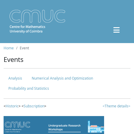
Home
Event
Events
Analysis
Numerical Analysis and Optimization
Probability and Statistics
<
Historic
> <
Subscription
>
<Theme details>