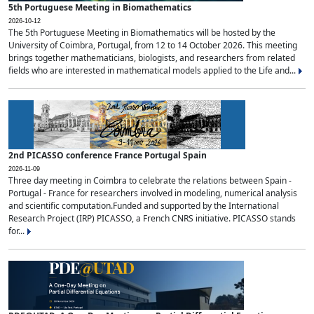
5th Portuguese Meeting in Biomathematics
2026-10-12
The 5th Portuguese Meeting in Biomathematics will be hosted by the
University of Coimbra, Portugal, from 12 to 14 October 2026. This meeting
brings together mathematicians, biologists, and researchers from related
fields who are interested in mathematical models applied to the Life and...
2nd PICASSO conference France Portugal Spain
2026-11-09
Three day meeting in Coimbra to celebrate the relations between Spain -
Portugal - France for researchers involved in modeling, numerical analysis
and scientific computation.Funded and supported by the International
Research Project (IRP) PICASSO, a French CNRS initiative. PICASSO stands
for...