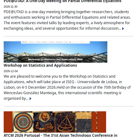
PDE@UTAD: A One-Day Meeting on Partial Differential Equations
2026-11-30
PDE@UTAD is a one-day meeting bringing together researchers, students
and enthusiasts working in Partial Differential Equations and related areas.
The event features invited talks by leading experts, a lively atmosphere for
exchanging ideas, and several opportunities for informal discussion...
Workshop on Statistics and Applications
2026-12-04
We are pleased to welcome you to the Workshop on Statistics and
Applications, which will take place at ISEG - Universidade de Lisboa, in
Lisbon, on 4-5 December 2026.Held on the occasion of the 70th birthday of
Wenceslao González Manteiga, this international scientific meeting is
organised by...
ATCM 2026 Portugal - The 31st Asian Technology Conference in