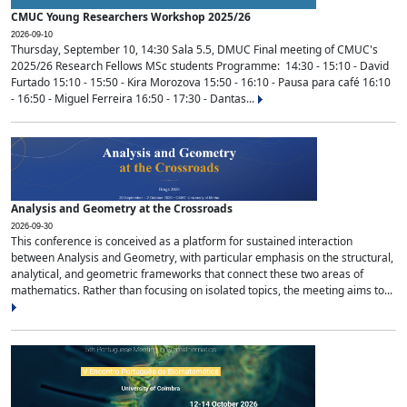
CMUC Young Researchers Workshop 2025/26
2026-09-10
Thursday, September 10, 14:30 Sala 5.5, DMUC Final meeting of CMUC's
2025/26 Research Fellows MSc students Programme: 14:30 - 15:10 - David
Furtado 15:10 - 15:50 - Kira Morozova 15:50 - 16:10 - Pausa para café 16:10
- 16:50 - Miguel Ferreira 16:50 - 17:30 - Dantas...
Analysis and Geometry at the Crossroads
2026-09-30
This conference is conceived as a platform for sustained interaction
between Analysis and Geometry, with particular emphasis on the structural,
analytical, and geometric frameworks that connect these two areas of
mathematics. Rather than focusing on isolated topics, the meeting aims to...