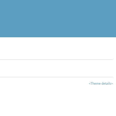
<Theme details>