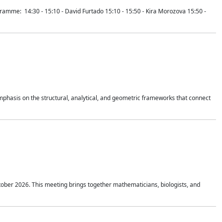
mme: 14:30 - 15:10 - David Furtado 15:10 - 15:50 - Kira Morozova 15:50 -
mphasis on the structural, analytical, and geometric frameworks that connect
tober 2026. This meeting brings together mathematicians, biologists, and