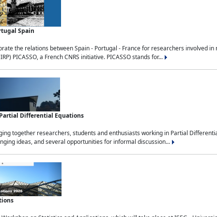
rtugal Spain
rate the relations between Spain - Portugal - France for researchers involved i
(IRP) PICASSO, a French CNRS initiative. PICASSO stands for...
rtial Differential Equations
g together researchers, students and enthusiasts working in Partial Differential
nging ideas, and several opportunities for informal discussion...
tions