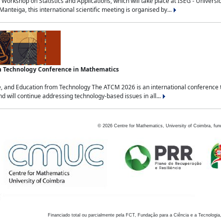
Workshop on Statistics and Applications, which will take place at ISEG - Univers
nteiga, this international scientific meeting is organised by...
an Technology Conference in Mathematics
, and Education from Technology The ATCM 2026 is an international conference t
nd will continue addressing technology-based issues in all...
©
2026
Centre for Mathematics, University of Coimbra, fun
Financiado total ou parcialmente pela FCT, Fundação para a Ciência e a Tecnologia,