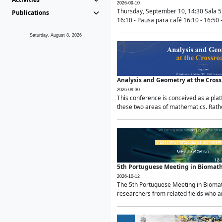
2026-09-10
Thursday, September 10, 14:30 Sala 5
Publications
16:10 - Pausa para café 16:10 - 16:50 -
Saturday, August 8, 2026
Analysis and Geometry at the Cros
2026-09-30
This conference is conceived as a pla
these two areas of mathematics. Rather
5th Portuguese Meeting in Biomat
2026-10-12
The 5th Portuguese Meeting in Biomath
researchers from related fields who ar