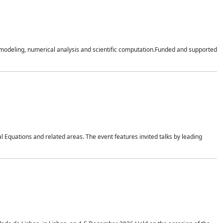
n modeling, numerical analysis and scientific computation.Funded and supported
 Equations and related areas. The event features invited talks by leading