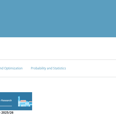
nd Optimization
Probability and Statistics
 2025/26