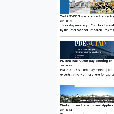
2nd PICASSO conference France Po
2026-11-09
Three day meeting in Coimbra to celeb
by the International Research Project 
PDE@UTAD: A One-Day Meeting on Pa
2026-11-30
PDE@UTAD is a one-day meeting bringin
experts, a lively atmosphere for excha
Workshop on Statistics and Applica
2026-12-04