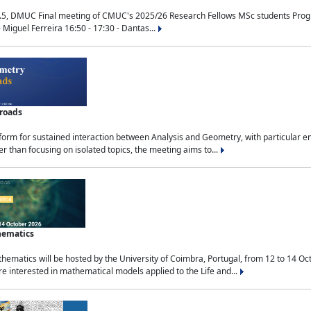
.5, DMUC Final meeting of CMUC's 2025/26 Research Fellows MSc students Progra
 Miguel Ferreira 16:50 - 17:30 - Dantas...
sroads
tform for sustained interaction between Analysis and Geometry, with particular e
 than focusing on isolated topics, the meeting aims to...
hematics
ematics will be hosted by the University of Coimbra, Portugal, from 12 to 14 Oc
e interested in mathematical models applied to the Life and...