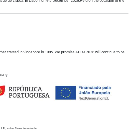
idade de Lisboa, in Lisbon, on 4-5 December 2026.Held on the occasion of the
hat started in Singapore in 1995. We promise ATCM 2026 will continue to be
ded by
 I.P., sob o Financiamento de: