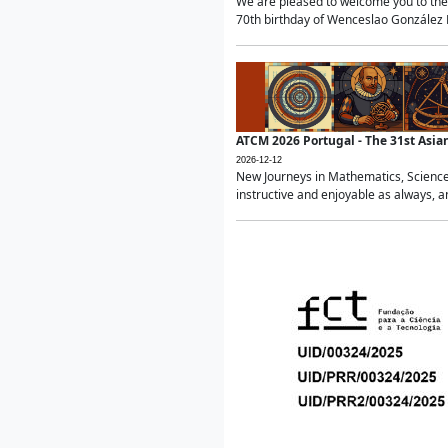
We are pleased to welcome you to the 
70th birthday of Wenceslao González Ma
ATCM 2026 Portugal - The 31st Asi
2026-12-12
New Journeys in Mathematics, Science
instructive and enjoyable as always, a