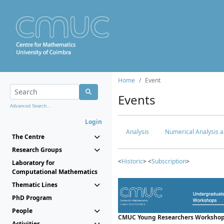
Home
Event
Events
Advanced Search...
Login
Analysis
Numerical Analysis a
The Centre
Research Groups
<
Historic
> <
Subscription
>
Laboratory for
Computational Mathematics
Thematic Lines
PhD Program
People
CMUC Young Researchers Workshop
Activities