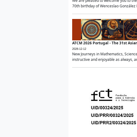
We are pleased to welcome you to the 
70th birthday of Wenceslao González Ma
ATCM 2026 Portugal - The 31st Asi
2026-12-12
New Journeys in Mathematics, Science
instructive and enjoyable as always, a