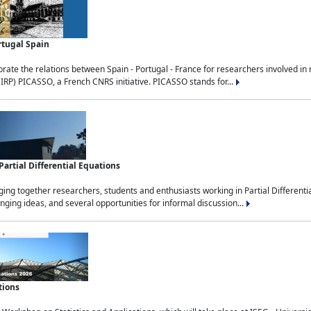
rtugal Spain
rate the relations between Spain - Portugal - France for researchers involved i
(IRP) PICASSO, a French CNRS initiative. PICASSO stands for...
rtial Differential Equations
g together researchers, students and enthusiasts working in Partial Differential
nging ideas, and several opportunities for informal discussion...
tions