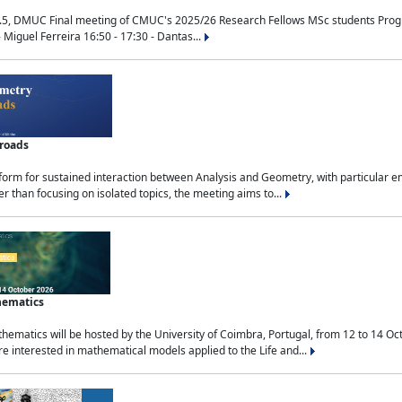
.5, DMUC Final meeting of CMUC's 2025/26 Research Fellows MSc students Progra
 Miguel Ferreira 16:50 - 17:30 - Dantas...
sroads
tform for sustained interaction between Analysis and Geometry, with particular e
 than focusing on isolated topics, the meeting aims to...
hematics
ematics will be hosted by the University of Coimbra, Portugal, from 12 to 14 Oc
e interested in mathematical models applied to the Life and...