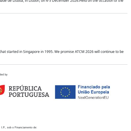
idade de Lisboa, in Lisbon, on 4-5 December 2026.Held on the occasion of the
hat started in Singapore in 1995. We promise ATCM 2026 will continue to be
ded by
 I.P., sob o Financiamento de: