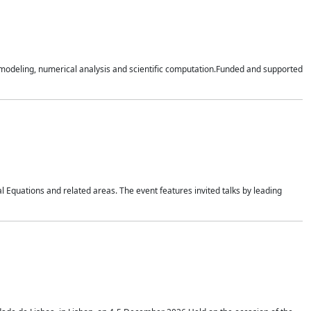
n modeling, numerical analysis and scientific computation.Funded and supported
 Equations and related areas. The event features invited talks by leading