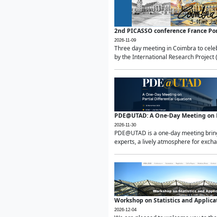
2nd PICASSO conference France Po
2026-11-09
Three day meeting in Coimbra to celeb
by the International Research Project 
PDE@UTAD: A One-Day Meeting on Pa
2026-11-30
PDE@UTAD is a one-day meeting bringin
experts, a lively atmosphere for excha
Workshop on Statistics and Applica
2026-12-04