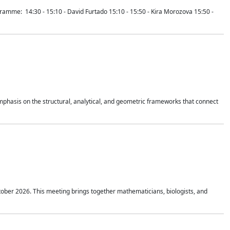
mme: 14:30 - 15:10 - David Furtado 15:10 - 15:50 - Kira Morozova 15:50 -
mphasis on the structural, analytical, and geometric frameworks that connect
tober 2026. This meeting brings together mathematicians, biologists, and