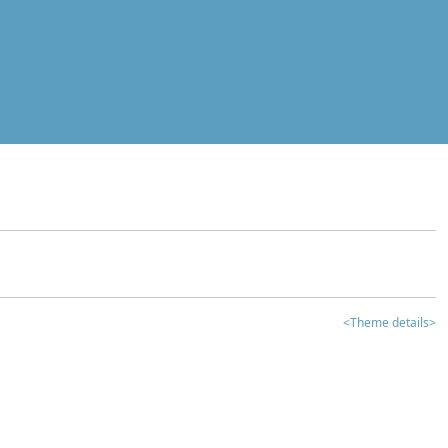
<Theme details>