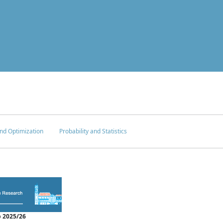
nd Optimization
Probability and Statistics
 2025/26