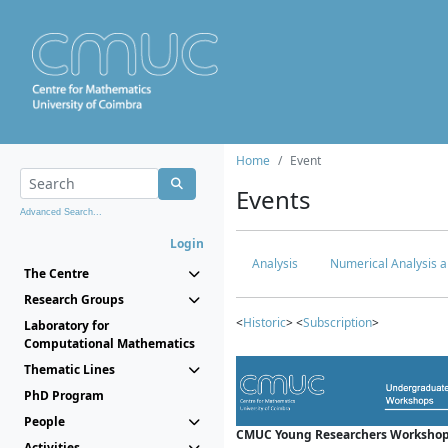
Home
Event
Events
Advanced Search...
Login
Analysis
Numerical Analysis a
The Centre
Research Groups
<
Historic
> <
Subscription
>
Laboratory for
Computational Mathematics
Thematic Lines
PhD Program
People
CMUC Young Researchers Workshop
Activities