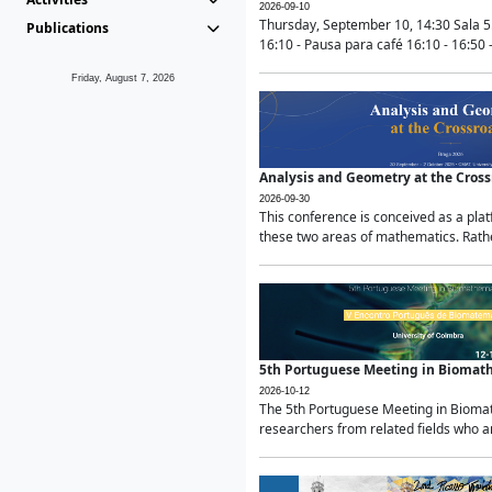
2026-09-10
Thursday, September 10, 14:30 Sala 5
Publications
16:10 - Pausa para café 16:10 - 16:50 -
Friday, August 7, 2026
Analysis and Geometry at the Cros
2026-09-30
This conference is conceived as a pla
these two areas of mathematics. Rather
5th Portuguese Meeting in Biomat
2026-10-12
The 5th Portuguese Meeting in Biomath
researchers from related fields who ar