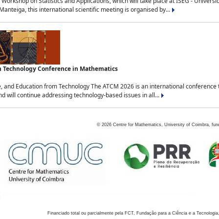
Workshop on Statistics and Applications, which will take place at ISEG - Univers
nteiga, this international scientific meeting is organised by...
an Technology Conference in Mathematics
, and Education from Technology The ATCM 2026 is an international conference t
nd will continue addressing technology-based issues in all...
©
2026
Centre for Mathematics, University of Coimbra, fun
Financiado total ou parcialmente pela FCT, Fundação para a Ciência e a Tecnologia,