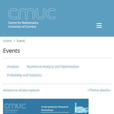
Home
Event
Events
Analysis
Numerical Analysis and Optimization
Probability and Statistics
<
Historic
> <
Subscription
>
<Theme details>