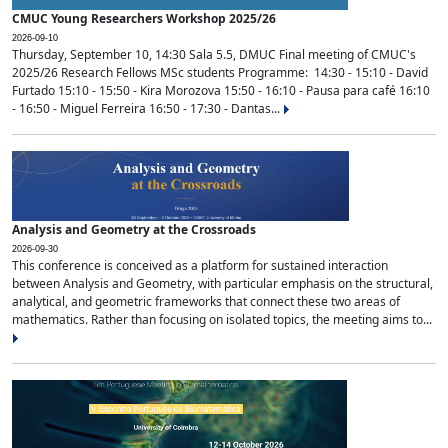
CMUC Young Researchers Workshop 2025/26
2026-09-10
Thursday, September 10, 14:30 Sala 5.5, DMUC Final meeting of CMUC's
2025/26 Research Fellows MSc students Programme: 14:30 - 15:10 - David
Furtado 15:10 - 15:50 - Kira Morozova 15:50 - 16:10 - Pausa para café 16:10
- 16:50 - Miguel Ferreira 16:50 - 17:30 - Dantas...
Analysis and Geometry at the Crossroads
2026-09-30
This conference is conceived as a platform for sustained interaction
between Analysis and Geometry, with particular emphasis on the structural,
analytical, and geometric frameworks that connect these two areas of
mathematics. Rather than focusing on isolated topics, the meeting aims to...