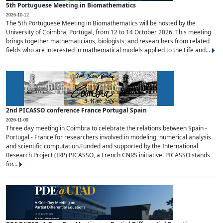
5th Portuguese Meeting in Biomathematics
2026-10-12
The 5th Portuguese Meeting in Biomathematics will be hosted by the
University of Coimbra, Portugal, from 12 to 14 October 2026. This meeting
brings together mathematicians, biologists, and researchers from related
fields who are interested in mathematical models applied to the Life and...
2nd PICASSO conference France Portugal Spain
2026-11-09
Three day meeting in Coimbra to celebrate the relations between Spain -
Portugal - France for researchers involved in modeling, numerical analysis
and scientific computation.Funded and supported by the International
Research Project (IRP) PICASSO, a French CNRS initiative. PICASSO stands
for...