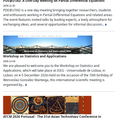
PDE@UTAD: A One-Day Meeting on Partial Differential Equations
2026-11-30
PDE@UTAD is a one-day meeting bringing together researchers, students
and enthusiasts working in Partial Differential Equations and related areas.
The event features invited talks by leading experts, a lively atmosphere for
exchanging ideas, and several opportunities for informal discussion...
Workshop on Statistics and Applications
2026-12-04
We are pleased to welcome you to the Workshop on Statistics and
Applications, which will take place at ISEG - Universidade de Lisboa, in
Lisbon, on 4-5 December 2026.Held on the occasion of the 70th birthday of
Wenceslao González Manteiga, this international scientific meeting is
organised by...
ATCM 2026 Portugal - The 31st Asian Technology Conference in