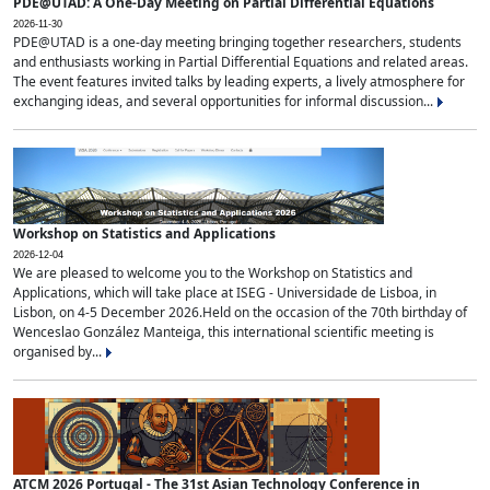
PDE@UTAD: A One-Day Meeting on Partial Differential Equations
2026-11-30
PDE@UTAD is a one-day meeting bringing together researchers, students
and enthusiasts working in Partial Differential Equations and related areas.
The event features invited talks by leading experts, a lively atmosphere for
exchanging ideas, and several opportunities for informal discussion...
Workshop on Statistics and Applications
2026-12-04
We are pleased to welcome you to the Workshop on Statistics and
Applications, which will take place at ISEG - Universidade de Lisboa, in
Lisbon, on 4-5 December 2026.Held on the occasion of the 70th birthday of
Wenceslao González Manteiga, this international scientific meeting is
organised by...
ATCM 2026 Portugal - The 31st Asian Technology Conference in