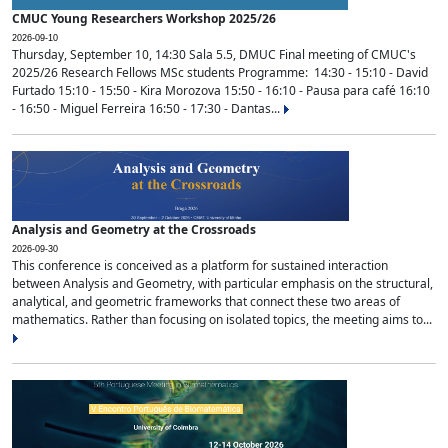
CMUC Young Researchers Workshop 2025/26
2026-09-10
Thursday, September 10, 14:30 Sala 5.5, DMUC Final meeting of CMUC's
2025/26 Research Fellows MSc students Programme: 14:30 - 15:10 - David
Furtado 15:10 - 15:50 - Kira Morozova 15:50 - 16:10 - Pausa para café 16:10
- 16:50 - Miguel Ferreira 16:50 - 17:30 - Dantas...
Analysis and Geometry at the Crossroads
2026-09-30
This conference is conceived as a platform for sustained interaction
between Analysis and Geometry, with particular emphasis on the structural,
analytical, and geometric frameworks that connect these two areas of
mathematics. Rather than focusing on isolated topics, the meeting aims to...