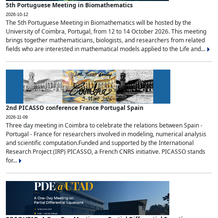
5th Portuguese Meeting in Biomathematics
2026-10-12
The 5th Portuguese Meeting in Biomathematics will be hosted by the
University of Coimbra, Portugal, from 12 to 14 October 2026. This meeting
brings together mathematicians, biologists, and researchers from related
fields who are interested in mathematical models applied to the Life and...
2nd PICASSO conference France Portugal Spain
2026-11-09
Three day meeting in Coimbra to celebrate the relations between Spain -
Portugal - France for researchers involved in modeling, numerical analysis
and scientific computation.Funded and supported by the International
Research Project (IRP) PICASSO, a French CNRS initiative. PICASSO stands
for...