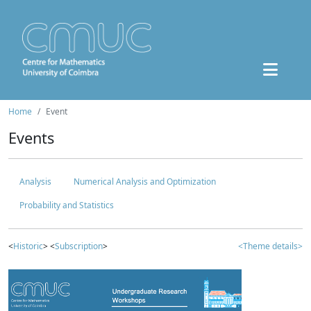
Home
Event
Events
Analysis
Numerical Analysis and Optimization
Probability and Statistics
<
Historic
> <
Subscription
>
<Theme details>