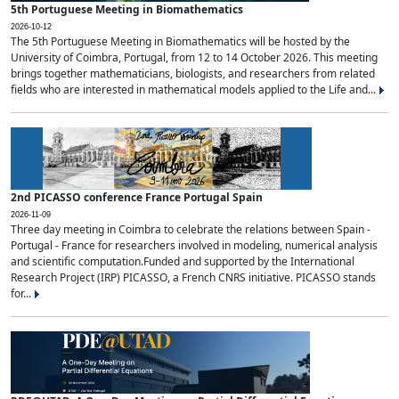
5th Portuguese Meeting in Biomathematics
2026-10-12
The 5th Portuguese Meeting in Biomathematics will be hosted by the
University of Coimbra, Portugal, from 12 to 14 October 2026. This meeting
brings together mathematicians, biologists, and researchers from related
fields who are interested in mathematical models applied to the Life and...
2nd PICASSO conference France Portugal Spain
2026-11-09
Three day meeting in Coimbra to celebrate the relations between Spain -
Portugal - France for researchers involved in modeling, numerical analysis
and scientific computation.Funded and supported by the International
Research Project (IRP) PICASSO, a French CNRS initiative. PICASSO stands
for...