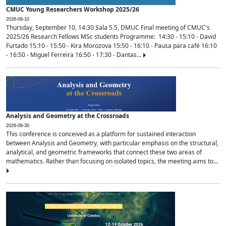
CMUC Young Researchers Workshop 2025/26
2026-09-10
Thursday, September 10, 14:30 Sala 5.5, DMUC Final meeting of CMUC's
2025/26 Research Fellows MSc students Programme: 14:30 - 15:10 - David
Furtado 15:10 - 15:50 - Kira Morozova 15:50 - 16:10 - Pausa para café 16:10
- 16:50 - Miguel Ferreira 16:50 - 17:30 - Dantas...
Analysis and Geometry at the Crossroads
2026-09-30
This conference is conceived as a platform for sustained interaction
between Analysis and Geometry, with particular emphasis on the structural,
analytical, and geometric frameworks that connect these two areas of
mathematics. Rather than focusing on isolated topics, the meeting aims to...