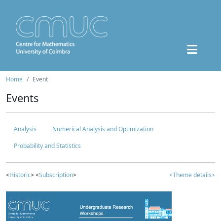
Home
Event
Events
Analysis
Numerical Analysis and Optimization
Probability and Statistics
<
Historic
> <
Subscription
>
<Theme details>