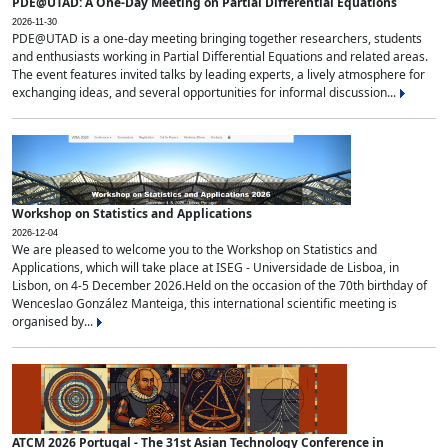
PDE@UTAD: A One-Day Meeting on Partial Differential Equations
2026-11-30
PDE@UTAD is a one-day meeting bringing together researchers, students
and enthusiasts working in Partial Differential Equations and related areas.
The event features invited talks by leading experts, a lively atmosphere for
exchanging ideas, and several opportunities for informal discussion...
Workshop on Statistics and Applications
2026-12-04
We are pleased to welcome you to the Workshop on Statistics and
Applications, which will take place at ISEG - Universidade de Lisboa, in
Lisbon, on 4-5 December 2026.Held on the occasion of the 70th birthday of
Wenceslao González Manteiga, this international scientific meeting is
organised by...
ATCM 2026 Portugal - The 31st Asian Technology Conference in