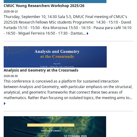
CMUC Young Researchers Workshop 2025/26
2026-09-10
Thursday, September 10, 14:30 Sala 5.5, DMUC Final meeting of CMUC's
2025/26 Research Fellows MSc students Programme: 14:30 - 15:10 - David
Furtado 15:10 - 15:50 - Kira Morozova 15:50 - 16:10 - Pausa para café 16:10
- 16:50 - Miguel Ferreira 16:50 - 17:30 - Dantas...
Analysis and Geometry at the Crossroads
2026-09-30
This conference is conceived as a platform for sustained interaction
between Analysis and Geometry, with particular emphasis on the structural,
analytical, and geometric frameworks that connect these two areas of
mathematics. Rather than focusing on isolated topics, the meeting aims to...