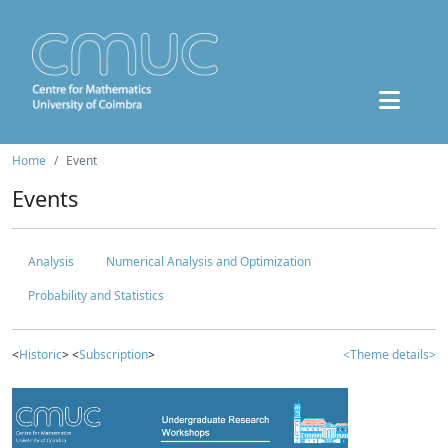
Home
Event
Events
Analysis
Numerical Analysis and Optimization
Probability and Statistics
<
Historic
> <
Subscription
>
<Theme details>