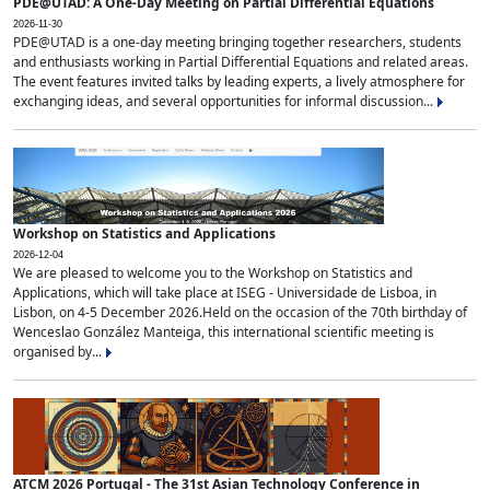
PDE@UTAD: A One-Day Meeting on Partial Differential Equations
2026-11-30
PDE@UTAD is a one-day meeting bringing together researchers, students
and enthusiasts working in Partial Differential Equations and related areas.
The event features invited talks by leading experts, a lively atmosphere for
exchanging ideas, and several opportunities for informal discussion...
Workshop on Statistics and Applications
2026-12-04
We are pleased to welcome you to the Workshop on Statistics and
Applications, which will take place at ISEG - Universidade de Lisboa, in
Lisbon, on 4-5 December 2026.Held on the occasion of the 70th birthday of
Wenceslao González Manteiga, this international scientific meeting is
organised by...
ATCM 2026 Portugal - The 31st Asian Technology Conference in