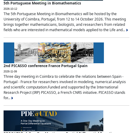
5th Portuguese Meeting in Biomathematics
2026-10-12
The 5th Portuguese Meeting in Biomathematics will be hosted by the
University of Coimbra, Portugal, from 12 to 14 October 2026. This meeting
brings together mathematicians, biologists, and researchers from related
fields who are interested in mathematical models applied to the Life and...
2nd PICASSO conference France Portugal Spain
2026-11-09
Three day meeting in Coimbra to celebrate the relations between Spain -
Portugal - France for researchers involved in modeling, numerical analysis
and scientific computation.Funded and supported by the International
Research Project (IRP) PICASSO, a French CNRS initiative. PICASSO stands
for...