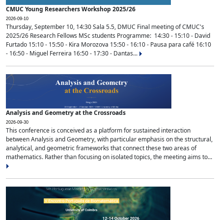
CMUC Young Researchers Workshop 2025/26
2026-09-10
Thursday, September 10, 14:30 Sala 5.5, DMUC Final meeting of CMUC's
2025/26 Research Fellows MSc students Programme: 14:30 - 15:10 - David
Furtado 15:10 - 15:50 - Kira Morozova 15:50 - 16:10 - Pausa para café 16:10
- 16:50 - Miguel Ferreira 16:50 - 17:30 - Dantas...
Analysis and Geometry at the Crossroads
2026-09-30
This conference is conceived as a platform for sustained interaction
between Analysis and Geometry, with particular emphasis on the structural,
analytical, and geometric frameworks that connect these two areas of
mathematics. Rather than focusing on isolated topics, the meeting aims to...