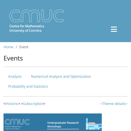
Home
Event
Events
Analysis
Numerical Analysis and Optimization
Probability and Statistics
<
Historic
> <
Subscription
>
<Theme details>