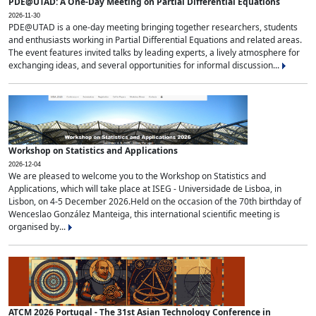
PDE@UTAD: A One-Day Meeting on Partial Differential Equations
2026-11-30
PDE@UTAD is a one-day meeting bringing together researchers, students
and enthusiasts working in Partial Differential Equations and related areas.
The event features invited talks by leading experts, a lively atmosphere for
exchanging ideas, and several opportunities for informal discussion...
Workshop on Statistics and Applications
2026-12-04
We are pleased to welcome you to the Workshop on Statistics and
Applications, which will take place at ISEG - Universidade de Lisboa, in
Lisbon, on 4-5 December 2026.Held on the occasion of the 70th birthday of
Wenceslao González Manteiga, this international scientific meeting is
organised by...
ATCM 2026 Portugal - The 31st Asian Technology Conference in