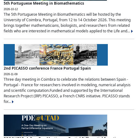
5th Portuguese Meeting in Biomathematics
2026-10-12
The 5th Portuguese Meeting in Biomathematics will be hosted by the
University of Coimbra, Portugal, from 12 to 14 October 2026. This meeting
brings together mathematicians, biologists, and researchers from related
fields who are interested in mathematical models applied to the Life and...
2nd PICASSO conference France Portugal Spain
2026-11-09
Three day meeting in Coimbra to celebrate the relations between Spain -
Portugal - France for researchers involved in modeling, numerical analysis
and scientific computation.Funded and supported by the International
Research Project (IRP) PICASSO, a French CNRS initiative. PICASSO stands
for...