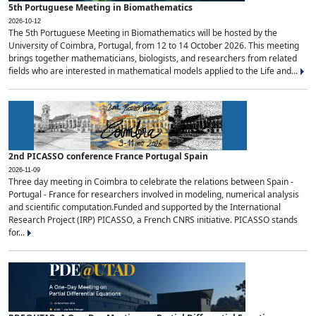
5th Portuguese Meeting in Biomathematics
2026-10-12
The 5th Portuguese Meeting in Biomathematics will be hosted by the
University of Coimbra, Portugal, from 12 to 14 October 2026. This meeting
brings together mathematicians, biologists, and researchers from related
fields who are interested in mathematical models applied to the Life and...
2nd PICASSO conference France Portugal Spain
2026-11-09
Three day meeting in Coimbra to celebrate the relations between Spain -
Portugal - France for researchers involved in modeling, numerical analysis
and scientific computation.Funded and supported by the International
Research Project (IRP) PICASSO, a French CNRS initiative. PICASSO stands
for...