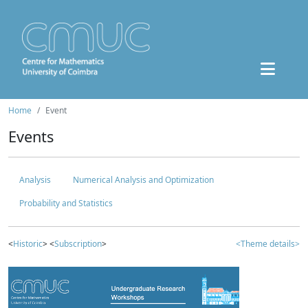
Home
Event
Events
Analysis
Numerical Analysis and Optimization
Probability and Statistics
<
Historic
> <
Subscription
>
<Theme details>