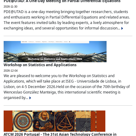
PDE@UTAD: A One-Day Meeting on Partial Differential Equations
2026-11-30
PDE@UTAD is a one-day meeting bringing together researchers, students
and enthusiasts working in Partial Differential Equations and related areas.
The event features invited talks by leading experts, a lively atmosphere for
exchanging ideas, and several opportunities for informal discussion...
Workshop on Statistics and Applications
2026-12-04
We are pleased to welcome you to the Workshop on Statistics and
Applications, which will take place at ISEG - Universidade de Lisboa, in
Lisbon, on 4-5 December 2026.Held on the occasion of the 70th birthday of
Wenceslao González Manteiga, this international scientific meeting is
organised by...
ATCM 2026 Portugal - The 31st Asian Technology Conference in