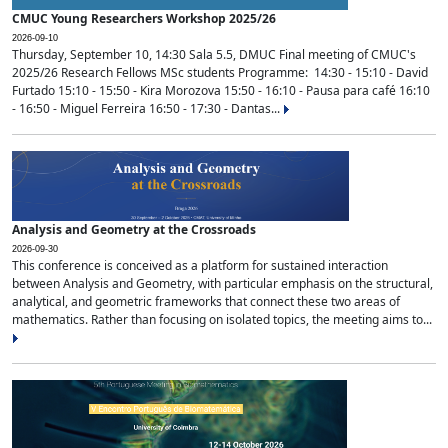
CMUC Young Researchers Workshop 2025/26
2026-09-10
Thursday, September 10, 14:30 Sala 5.5, DMUC Final meeting of CMUC's
2025/26 Research Fellows MSc students Programme: 14:30 - 15:10 - David
Furtado 15:10 - 15:50 - Kira Morozova 15:50 - 16:10 - Pausa para café 16:10
- 16:50 - Miguel Ferreira 16:50 - 17:30 - Dantas...
Analysis and Geometry at the Crossroads
2026-09-30
This conference is conceived as a platform for sustained interaction
between Analysis and Geometry, with particular emphasis on the structural,
analytical, and geometric frameworks that connect these two areas of
mathematics. Rather than focusing on isolated topics, the meeting aims to...