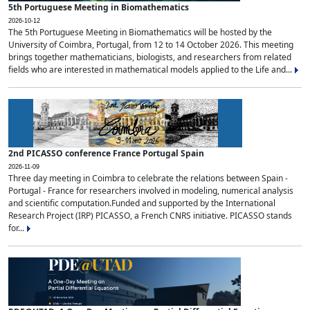
5th Portuguese Meeting in Biomathematics
2026-10-12
The 5th Portuguese Meeting in Biomathematics will be hosted by the
University of Coimbra, Portugal, from 12 to 14 October 2026. This meeting
brings together mathematicians, biologists, and researchers from related
fields who are interested in mathematical models applied to the Life and...
2nd PICASSO conference France Portugal Spain
2026-11-09
Three day meeting in Coimbra to celebrate the relations between Spain -
Portugal - France for researchers involved in modeling, numerical analysis
and scientific computation.Funded and supported by the International
Research Project (IRP) PICASSO, a French CNRS initiative. PICASSO stands
for...