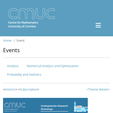
Home
Event
Events
Analysis
Numerical Analysis and Optimization
Probability and Statistics
<
Historic
> <
Subscription
>
<Theme details>