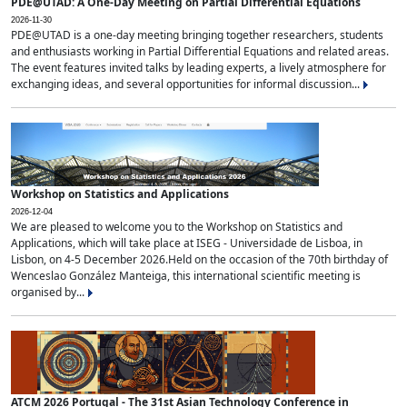
PDE@UTAD: A One-Day Meeting on Partial Differential Equations
2026-11-30
PDE@UTAD is a one-day meeting bringing together researchers, students
and enthusiasts working in Partial Differential Equations and related areas.
The event features invited talks by leading experts, a lively atmosphere for
exchanging ideas, and several opportunities for informal discussion...
Workshop on Statistics and Applications
2026-12-04
We are pleased to welcome you to the Workshop on Statistics and
Applications, which will take place at ISEG - Universidade de Lisboa, in
Lisbon, on 4-5 December 2026.Held on the occasion of the 70th birthday of
Wenceslao González Manteiga, this international scientific meeting is
organised by...
ATCM 2026 Portugal - The 31st Asian Technology Conference in