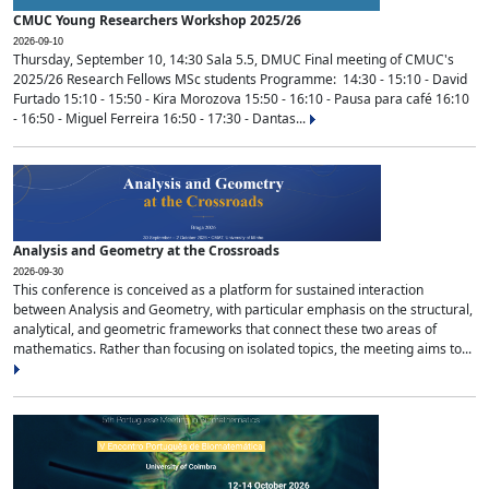
CMUC Young Researchers Workshop 2025/26
2026-09-10
Thursday, September 10, 14:30 Sala 5.5, DMUC Final meeting of CMUC's
2025/26 Research Fellows MSc students Programme: 14:30 - 15:10 - David
Furtado 15:10 - 15:50 - Kira Morozova 15:50 - 16:10 - Pausa para café 16:10
- 16:50 - Miguel Ferreira 16:50 - 17:30 - Dantas...
Analysis and Geometry at the Crossroads
2026-09-30
This conference is conceived as a platform for sustained interaction
between Analysis and Geometry, with particular emphasis on the structural,
analytical, and geometric frameworks that connect these two areas of
mathematics. Rather than focusing on isolated topics, the meeting aims to...