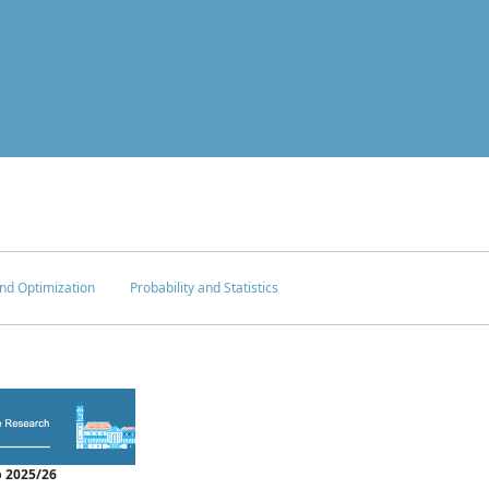
nd Optimization
Probability and Statistics
 2025/26