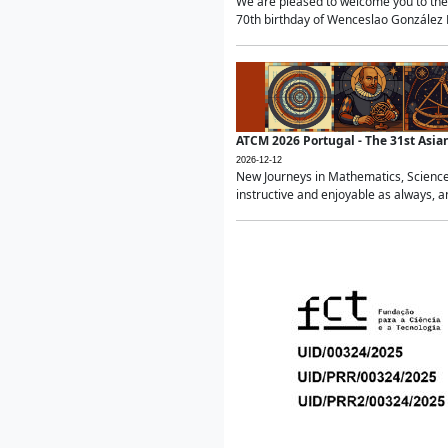
We are pleased to welcome you to the 
70th birthday of Wenceslao González Ma
ATCM 2026 Portugal - The 31st Asi
2026-12-12
New Journeys in Mathematics, Science
instructive and enjoyable as always, a