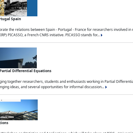
rtugal Spain
rate the relations between Spain - Portugal - France for researchers involved i
(IRP) PICASSO, a French CNRS initiative. PICASSO stands for...
rtial Differential Equations
g together researchers, students and enthusiasts working in Partial Differential
nging ideas, and several opportunities for informal discussion...
tions