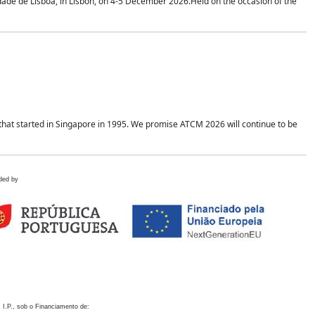
idade de Lisboa, in Lisbon, on 4-5 December 2026.Held on the occasion of the
hat started in Singapore in 1995. We promise ATCM 2026 will continue to be
ded by
 I.P., sob o Financiamento de: