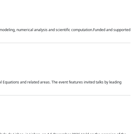
n modeling, numerical analysis and scientific computation.Funded and supported
 Equations and related areas. The event features invited talks by leading