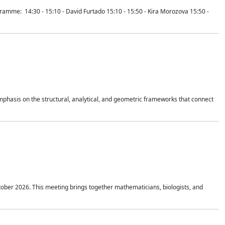
mme: 14:30 - 15:10 - David Furtado 15:10 - 15:50 - Kira Morozova 15:50 -
mphasis on the structural, analytical, and geometric frameworks that connect
tober 2026. This meeting brings together mathematicians, biologists, and