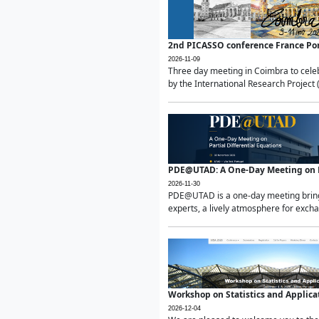
2nd PICASSO conference France Po
2026-11-09
Three day meeting in Coimbra to celeb
by the International Research Project 
PDE@UTAD: A One-Day Meeting on Pa
2026-11-30
PDE@UTAD is a one-day meeting bringin
experts, a lively atmosphere for excha
Workshop on Statistics and Applica
2026-12-04