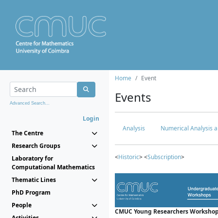
Home
Event
Events
Advanced Search...
Login
Analysis
Numerical Analysis a
The Centre
Research Groups
<
Historic
> <
Subscription
>
Laboratory for
Computational Mathematics
Thematic Lines
PhD Program
People
CMUC Young Researchers Workshop
Activities