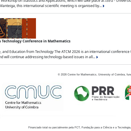
Workshop on Statistics and Applications, which will take place at ISEG - Univers
nteiga, this international scientific meeting is organised by...
an Technology Conference in Mathematics
, and Education from Technology The ATCM 2026 is an international conference t
nd will continue addressing technology-based issues in all...
©
2026
Centre for Mathematics, University of Coimbra, fun
Financiado total ou parcialmente pela FCT, Fundação para a Ciência e a Tecnologia,