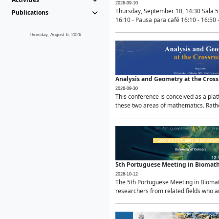
2026-09-10
Thursday, September 10, 14:30 Sala 5
Publications
16:10 - Pausa para café 16:10 - 16:50 -
Thursday, August 6, 2026
Analysis and Geometry at the Cros
2026-09-30
This conference is conceived as a pla
these two areas of mathematics. Rather
5th Portuguese Meeting in Biomat
2026-10-12
The 5th Portuguese Meeting in Biomath
researchers from related fields who ar