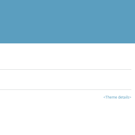
<Theme details>