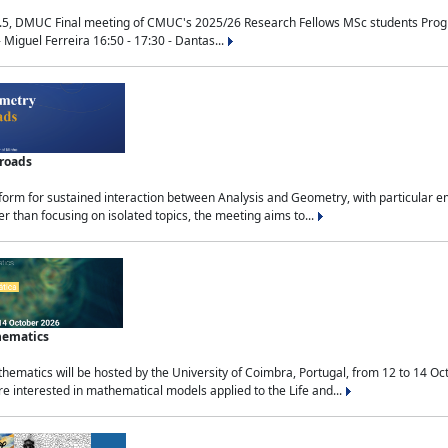
.5, DMUC Final meeting of CMUC's 2025/26 Research Fellows MSc students Progra
 Miguel Ferreira 16:50 - 17:30 - Dantas...
sroads
tform for sustained interaction between Analysis and Geometry, with particular e
 than focusing on isolated topics, the meeting aims to...
hematics
ematics will be hosted by the University of Coimbra, Portugal, from 12 to 14 Oc
e interested in mathematical models applied to the Life and...