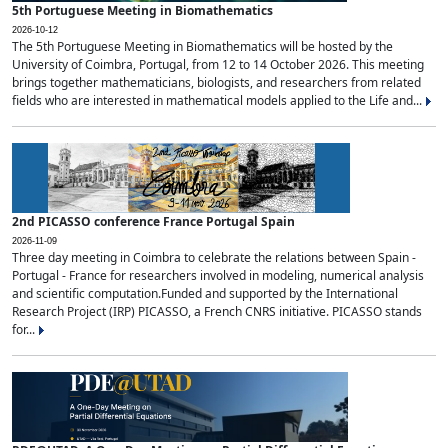
5th Portuguese Meeting in Biomathematics
2026-10-12
The 5th Portuguese Meeting in Biomathematics will be hosted by the
University of Coimbra, Portugal, from 12 to 14 October 2026. This meeting
brings together mathematicians, biologists, and researchers from related
fields who are interested in mathematical models applied to the Life and...
2nd PICASSO conference France Portugal Spain
2026-11-09
Three day meeting in Coimbra to celebrate the relations between Spain -
Portugal - France for researchers involved in modeling, numerical analysis
and scientific computation.Funded and supported by the International
Research Project (IRP) PICASSO, a French CNRS initiative. PICASSO stands
for...