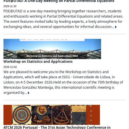
PDE@UTAD: A One-Day Meeting on Partial Differential Equations
2026-11-30
PDE@UTAD is a one-day meeting bringing together researchers, students
and enthusiasts working in Partial Differential Equations and related areas.
The event features invited talks by leading experts, a lively atmosphere for
exchanging ideas, and several opportunities for informal discussion...
Workshop on Statistics and Applications
2026-12-04
We are pleased to welcome you to the Workshop on Statistics and
Applications, which will take place at ISEG - Universidade de Lisboa, in
Lisbon, on 4-5 December 2026.Held on the occasion of the 70th birthday of
Wenceslao González Manteiga, this international scientific meeting is
organised by...
ATCM 2026 Portugal - The 31st Asian Technology Conference in