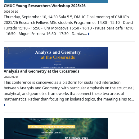
CMUC Young Researchers Workshop 2025/26
2026-09-10
Thursday, September 10, 14:30 Sala 5.5, DMUC Final meeting of CMUC's
2025/26 Research Fellows MSc students Programme: 14:30 - 15:10 - David
Furtado 15:10 - 15:50 - Kira Morozova 15:50 - 16:10 - Pausa para café 16:10
- 16:50 - Miguel Ferreira 16:50 - 17:30 - Dantas...
Analysis and Geometry at the Crossroads
2026-09-30
This conference is conceived as a platform for sustained interaction
between Analysis and Geometry, with particular emphasis on the structural,
analytical, and geometric frameworks that connect these two areas of
mathematics. Rather than focusing on isolated topics, the meeting aims to...