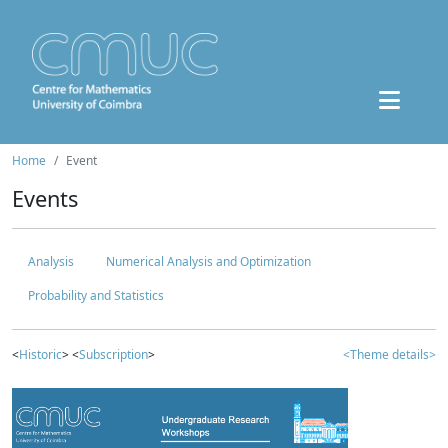
Home
Event
Events
Analysis
Numerical Analysis and Optimization
Probability and Statistics
<
Historic
> <
Subscription
>
<Theme details>