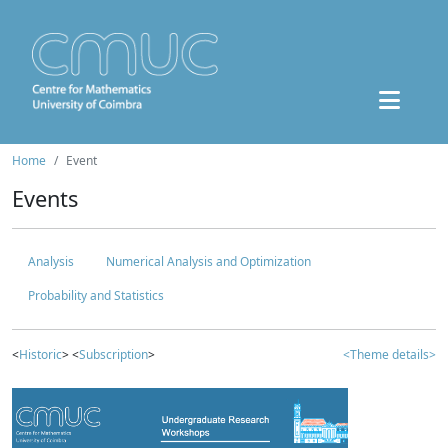
Home
Event
Events
Analysis
Numerical Analysis and Optimization
Probability and Statistics
<
Historic
> <
Subscription
>
<Theme details>