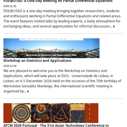
PDE@UTAD: A One-Day Meeting on Partial Differential Equations
2026-11-30
PDE@UTAD is a one-day meeting bringing together researchers, students
and enthusiasts working in Partial Differential Equations and related areas.
The event features invited talks by leading experts, a lively atmosphere for
exchanging ideas, and several opportunities for informal discussion...
Workshop on Statistics and Applications
2026-12-04
We are pleased to welcome you to the Workshop on Statistics and
Applications, which will take place at ISEG - Universidade de Lisboa, in
Lisbon, on 4-5 December 2026.Held on the occasion of the 70th birthday of
Wenceslao González Manteiga, this international scientific meeting is
organised by...
ATCM 2026 Portugal - The 31st Asian Technology Conference in