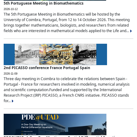
5th Portuguese Meeting in Biomathematics
2026-10-12
The 5th Portuguese Meeting in Biomathematics will be hosted by the
University of Coimbra, Portugal, from 12 to 14 October 2026. This meeting
brings together mathematicians, biologists, and researchers from related
fields who are interested in mathematical models applied to the Life and...
2nd PICASSO conference France Portugal Spain
2026-11-09
Three day meeting in Coimbra to celebrate the relations between Spain -
Portugal - France for researchers involved in modeling, numerical analysis
and scientific computation.Funded and supported by the International
Research Project (IRP) PICASSO, a French CNRS initiative. PICASSO stands
for...