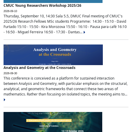
CMUC Young Researchers Workshop 2025/26
2026-09-10
Thursday, September 10, 14:30 Sala 5.5, DMUC Final meeting of CMUC's
2025/26 Research Fellows MSc students Programme: 14:30 - 15:10 - David
Furtado 15:10 - 15:50 - Kira Morozova 15:50 - 16:10 - Pausa para café 16:10
- 16:50 - Miguel Ferreira 16:50 - 17:30 - Dantas...
Analysis and Geometry at the Crossroads
2026-09-30
This conference is conceived as a platform for sustained interaction
between Analysis and Geometry, with particular emphasis on the structural,
analytical, and geometric frameworks that connect these two areas of
mathematics. Rather than focusing on isolated topics, the meeting aims to...