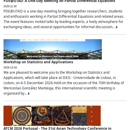
PDE@UTAD: A One-Day Meeting on Partial Differential Equations
2026-11-30
PDE@UTAD is a one-day meeting bringing together researchers, students
and enthusiasts working in Partial Differential Equations and related areas.
The event features invited talks by leading experts, a lively atmosphere for
exchanging ideas, and several opportunities for informal discussion...
Workshop on Statistics and Applications
2026-12-04
We are pleased to welcome you to the Workshop on Statistics and
Applications, which will take place at ISEG - Universidade de Lisboa, in
Lisbon, on 4-5 December 2026.Held on the occasion of the 70th birthday of
Wenceslao González Manteiga, this international scientific meeting is
organised by...
ATCM 2026 Portugal - The 31st Asian Technology Conference in