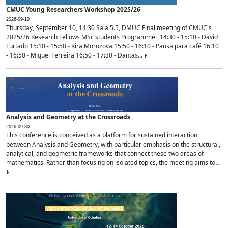
CMUC Young Researchers Workshop 2025/26
2026-09-10
Thursday, September 10, 14:30 Sala 5.5, DMUC Final meeting of CMUC's
2025/26 Research Fellows MSc students Programme: 14:30 - 15:10 - David
Furtado 15:10 - 15:50 - Kira Morozova 15:50 - 16:10 - Pausa para café 16:10
- 16:50 - Miguel Ferreira 16:50 - 17:30 - Dantas...
Analysis and Geometry at the Crossroads
2026-09-30
This conference is conceived as a platform for sustained interaction
between Analysis and Geometry, with particular emphasis on the structural,
analytical, and geometric frameworks that connect these two areas of
mathematics. Rather than focusing on isolated topics, the meeting aims to...