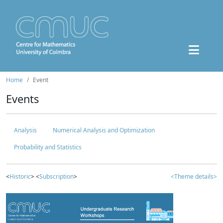
Home
Event
Events
Analysis
Numerical Analysis and Optimization
Probability and Statistics
<
Historic
> <
Subscription
>
<Theme details>