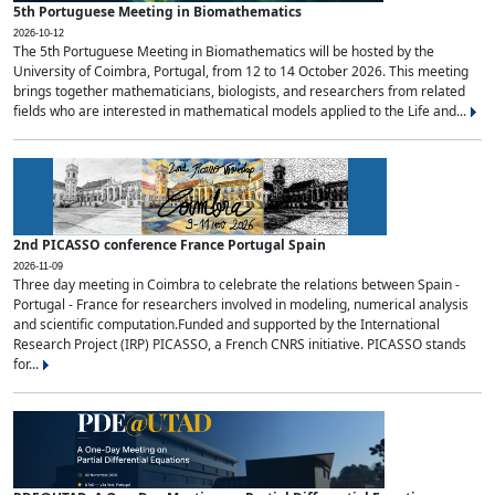
5th Portuguese Meeting in Biomathematics
2026-10-12
The 5th Portuguese Meeting in Biomathematics will be hosted by the
University of Coimbra, Portugal, from 12 to 14 October 2026. This meeting
brings together mathematicians, biologists, and researchers from related
fields who are interested in mathematical models applied to the Life and...
2nd PICASSO conference France Portugal Spain
2026-11-09
Three day meeting in Coimbra to celebrate the relations between Spain -
Portugal - France for researchers involved in modeling, numerical analysis
and scientific computation.Funded and supported by the International
Research Project (IRP) PICASSO, a French CNRS initiative. PICASSO stands
for...