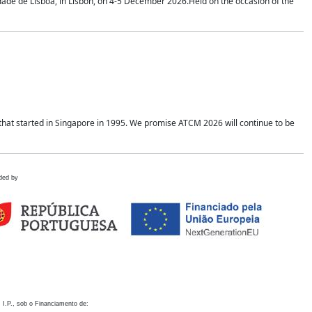
idade de Lisboa, in Lisbon, on 4-5 December 2026.Held on the occasion of the
hat started in Singapore in 1995. We promise ATCM 2026 will continue to be
ded by
 I.P., sob o Financiamento de: