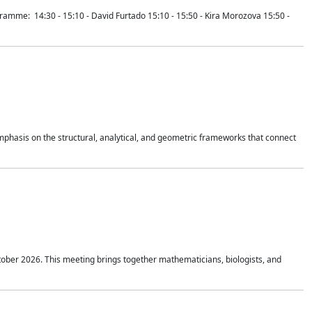
mme: 14:30 - 15:10 - David Furtado 15:10 - 15:50 - Kira Morozova 15:50 -
mphasis on the structural, analytical, and geometric frameworks that connect
tober 2026. This meeting brings together mathematicians, biologists, and