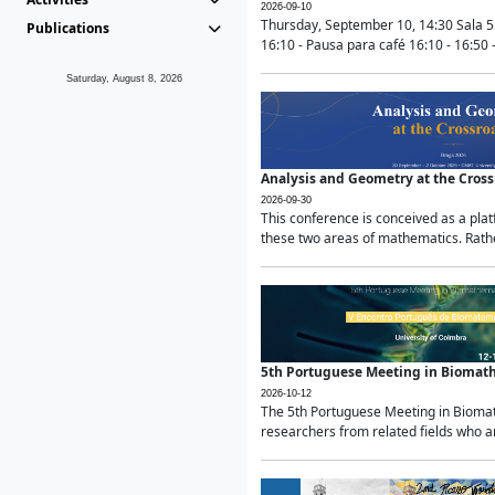
2026-09-10
Thursday, September 10, 14:30 Sala 5
Publications
16:10 - Pausa para café 16:10 - 16:50 -
Saturday, August 8, 2026
Analysis and Geometry at the Cros
2026-09-30
This conference is conceived as a pla
these two areas of mathematics. Rather
5th Portuguese Meeting in Biomat
2026-10-12
The 5th Portuguese Meeting in Biomath
researchers from related fields who ar