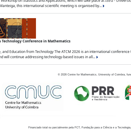
Workshop on Statistics and Applications, which will take place at ISEG - Univers
nteiga, this international scientific meeting is organised by...
an Technology Conference in Mathematics
, and Education from Technology The ATCM 2026 is an international conference t
nd will continue addressing technology-based issues in all...
©
2026
Centre for Mathematics, University of Coimbra, fun
Financiado total ou parcialmente pela FCT, Fundação para a Ciência e a Tecnologia,