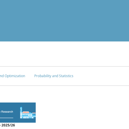
nd Optimization
Probability and Statistics
 2025/26