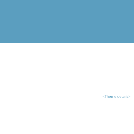
<Theme details>