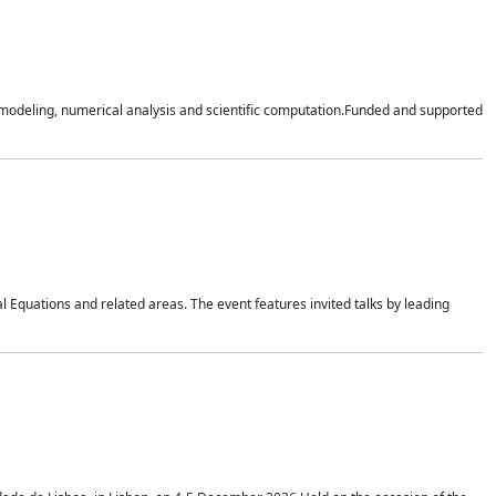
n modeling, numerical analysis and scientific computation.Funded and supported
 Equations and related areas. The event features invited talks by leading