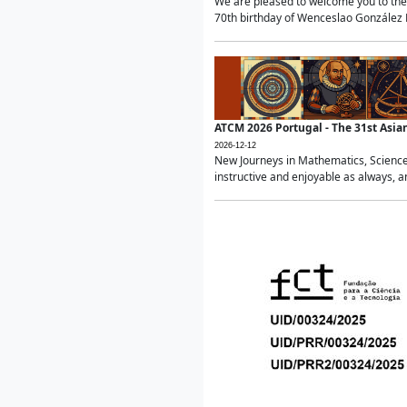
We are pleased to welcome you to the 
70th birthday of Wenceslao González Ma
ATCM 2026 Portugal - The 31st Asi
2026-12-12
New Journeys in Mathematics, Science
instructive and enjoyable as always, a