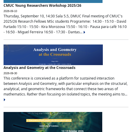
CMUC Young Researchers Workshop 2025/26
2026-09-10
Thursday, September 10, 14:30 Sala 5.5, DMUC Final meeting of CMUC's
2025/26 Research Fellows MSc students Programme: 14:30 - 15:10 - David
Furtado 15:10 - 15:50 - Kira Morozova 15:50 - 16:10 - Pausa para café 16:10
- 16:50 - Miguel Ferreira 16:50 - 17:30 - Dantas...
Analysis and Geometry at the Crossroads
2026-09-30
This conference is conceived as a platform for sustained interaction
between Analysis and Geometry, with particular emphasis on the structural,
analytical, and geometric frameworks that connect these two areas of
mathematics. Rather than focusing on isolated topics, the meeting aims to...