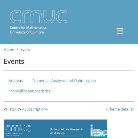
Home
Event
Events
Analysis
Numerical Analysis and Optimization
Probability and Statistics
<
Historic
> <
Subscription
>
<Theme details>