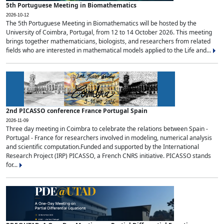
5th Portuguese Meeting in Biomathematics
2026-10-12
The 5th Portuguese Meeting in Biomathematics will be hosted by the
University of Coimbra, Portugal, from 12 to 14 October 2026. This meeting
brings together mathematicians, biologists, and researchers from related
fields who are interested in mathematical models applied to the Life and...
2nd PICASSO conference France Portugal Spain
2026-11-09
Three day meeting in Coimbra to celebrate the relations between Spain -
Portugal - France for researchers involved in modeling, numerical analysis
and scientific computation.Funded and supported by the International
Research Project (IRP) PICASSO, a French CNRS initiative. PICASSO stands
for...