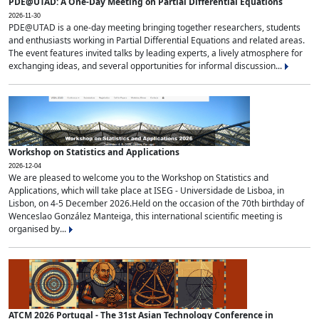
PDE@UTAD: A One-Day Meeting on Partial Differential Equations
2026-11-30
PDE@UTAD is a one-day meeting bringing together researchers, students
and enthusiasts working in Partial Differential Equations and related areas.
The event features invited talks by leading experts, a lively atmosphere for
exchanging ideas, and several opportunities for informal discussion...
Workshop on Statistics and Applications
2026-12-04
We are pleased to welcome you to the Workshop on Statistics and
Applications, which will take place at ISEG - Universidade de Lisboa, in
Lisbon, on 4-5 December 2026.Held on the occasion of the 70th birthday of
Wenceslao González Manteiga, this international scientific meeting is
organised by...
ATCM 2026 Portugal - The 31st Asian Technology Conference in