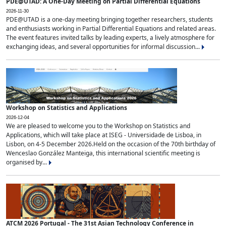
PDE@UTAD: A One-Day Meeting on Partial Differential Equations
2026-11-30
PDE@UTAD is a one-day meeting bringing together researchers, students
and enthusiasts working in Partial Differential Equations and related areas.
The event features invited talks by leading experts, a lively atmosphere for
exchanging ideas, and several opportunities for informal discussion...
Workshop on Statistics and Applications
2026-12-04
We are pleased to welcome you to the Workshop on Statistics and
Applications, which will take place at ISEG - Universidade de Lisboa, in
Lisbon, on 4-5 December 2026.Held on the occasion of the 70th birthday of
Wenceslao González Manteiga, this international scientific meeting is
organised by...
ATCM 2026 Portugal - The 31st Asian Technology Conference in