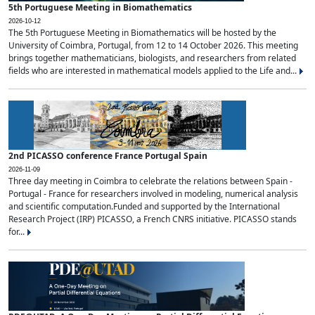
5th Portuguese Meeting in Biomathematics
2026-10-12
The 5th Portuguese Meeting in Biomathematics will be hosted by the
University of Coimbra, Portugal, from 12 to 14 October 2026. This meeting
brings together mathematicians, biologists, and researchers from related
fields who are interested in mathematical models applied to the Life and...
2nd PICASSO conference France Portugal Spain
2026-11-09
Three day meeting in Coimbra to celebrate the relations between Spain -
Portugal - France for researchers involved in modeling, numerical analysis
and scientific computation.Funded and supported by the International
Research Project (IRP) PICASSO, a French CNRS initiative. PICASSO stands
for...