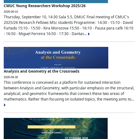
CMUC Young Researchers Workshop 2025/26
2026-09-10
Thursday, September 10, 14:30 Sala 5.5, DMUC Final meeting of CMUC's
2025/26 Research Fellows MSc students Programme: 14:30 - 15:10 - David
Furtado 15:10 - 15:50 - Kira Morozova 15:50 - 16:10 - Pausa para café 16:10
- 16:50 - Miguel Ferreira 16:50 - 17:30 - Dantas...
Analysis and Geometry at the Crossroads
2026-09-30
This conference is conceived as a platform for sustained interaction
between Analysis and Geometry, with particular emphasis on the structural,
analytical, and geometric frameworks that connect these two areas of
mathematics. Rather than focusing on isolated topics, the meeting aims to...