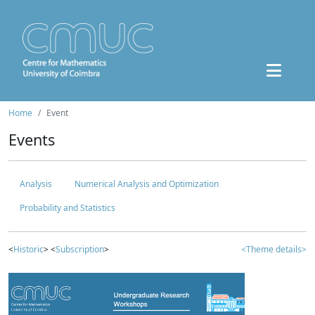
Home
Event
Events
Analysis
Numerical Analysis and Optimization
Probability and Statistics
<
Historic
> <
Subscription
>
<Theme details>