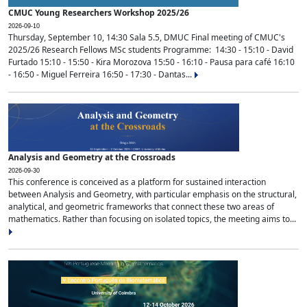
CMUC Young Researchers Workshop 2025/26
2026-09-10
Thursday, September 10, 14:30 Sala 5.5, DMUC Final meeting of CMUC's
2025/26 Research Fellows MSc students Programme: 14:30 - 15:10 - David
Furtado 15:10 - 15:50 - Kira Morozova 15:50 - 16:10 - Pausa para café 16:10
- 16:50 - Miguel Ferreira 16:50 - 17:30 - Dantas...
Analysis and Geometry at the Crossroads
2026-09-30
This conference is conceived as a platform for sustained interaction
between Analysis and Geometry, with particular emphasis on the structural,
analytical, and geometric frameworks that connect these two areas of
mathematics. Rather than focusing on isolated topics, the meeting aims to...