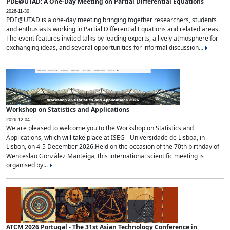
PDE@UTAD: A One-Day Meeting on Partial Differential Equations
2026-11-30
PDE@UTAD is a one-day meeting bringing together researchers, students
and enthusiasts working in Partial Differential Equations and related areas.
The event features invited talks by leading experts, a lively atmosphere for
exchanging ideas, and several opportunities for informal discussion...
Workshop on Statistics and Applications
2026-12-04
We are pleased to welcome you to the Workshop on Statistics and
Applications, which will take place at ISEG - Universidade de Lisboa, in
Lisbon, on 4-5 December 2026.Held on the occasion of the 70th birthday of
Wenceslao González Manteiga, this international scientific meeting is
organised by...
ATCM 2026 Portugal - The 31st Asian Technology Conference in