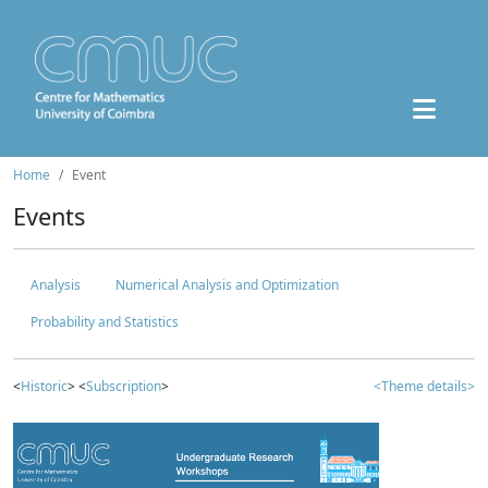
Home
Event
Events
Analysis
Numerical Analysis and Optimization
Probability and Statistics
<
Historic
> <
Subscription
>
<Theme details>