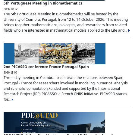
5th Portuguese Meeting in Biomathematics
2026-10-12
The 5th Portuguese Meeting in Biomathematics will be hosted by the
University of Coimbra, Portugal, from 12 to 14 October 2026. This meeting
brings together mathematicians, biologists, and researchers from related
fields who are interested in mathematical models applied to the Life and...
2nd PICASSO conference France Portugal Spain
2026-11-09
Three day meeting in Coimbra to celebrate the relations between Spain -
Portugal - France for researchers involved in modeling, numerical analysis
and scientific computation.Funded and supported by the International
Research Project (IRP) PICASSO, a French CNRS initiative. PICASSO stands
for...